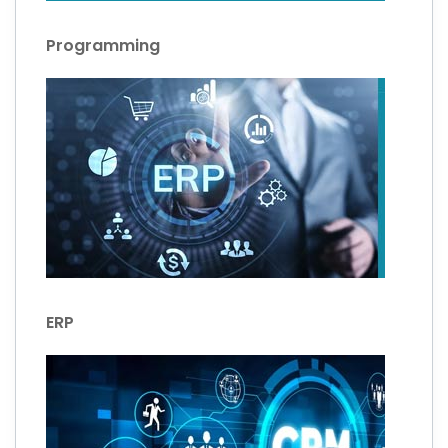
Programming
ERP