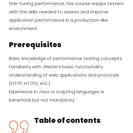
fine-tuning performance, the course equips testers
with the skills needed to assess and improve
application performance in a production-like
environment.
Prerequisites
Basic knowledge of performance testing concepts
Familiarity with JMeter’s basic functionality
Understanding of web applications and protocols
(HTTP, HTTPS, etc.)
Experience in Java or scripting languages is
beneficial but not mandatory
Table of contents