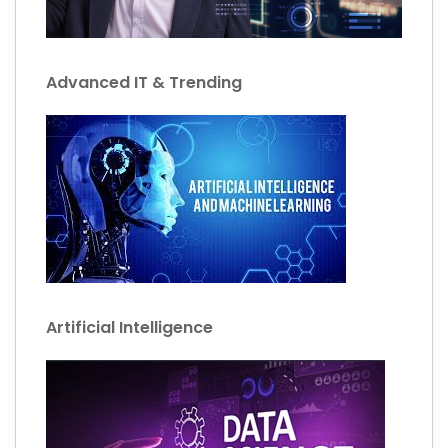
Advanced IT & Trending
Artificial Intelligence