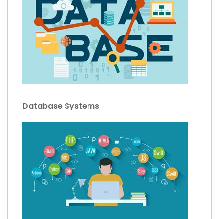
Database Systems