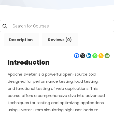
Products
search
Description
Reviews (0)
Introduction
Apache JMeter is a powerful open-source tool
designed for performance testing, load testing,
and functional testing of web applications. This
course offers a comprehensive dive into advanced
techniques for testing and optimizing applications
using JMeter. From simulating high user loads to