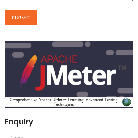
Enquiry