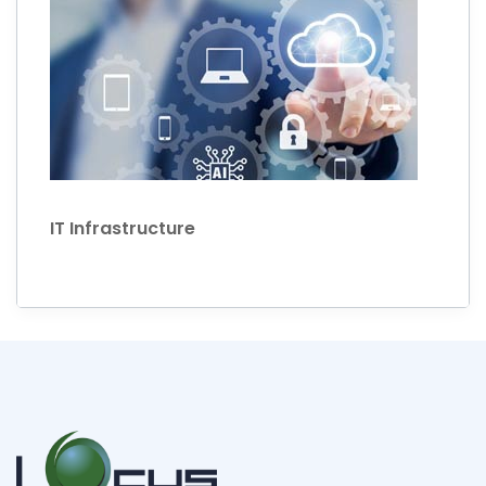
IT Infrastructure