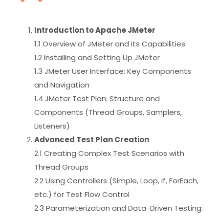
Introduction to Apache JMeter
1.1 Overview of JMeter and its Capabilities
1.2 Installing and Setting Up JMeter
1.3 JMeter User Interface: Key Components
and Navigation
1.4 JMeter Test Plan: Structure and
Components (Thread Groups, Samplers,
Listeners)
Advanced Test Plan Creation
2.1 Creating Complex Test Scenarios with
Thread Groups
2.2 Using Controllers (Simple, Loop, If, ForEach,
etc.) for Test Flow Control
2.3 Parameterization and Data-Driven Testing: