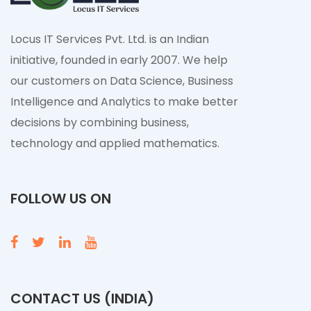
Locus IT Services Pvt. Ltd. is an Indian
initiative, founded in early 2007. We help
our customers on Data Science, Business
Intelligence and Analytics to make better
decisions by combining business,
technology and applied mathematics.
FOLLOW US ON
CONTACT US (INDIA)