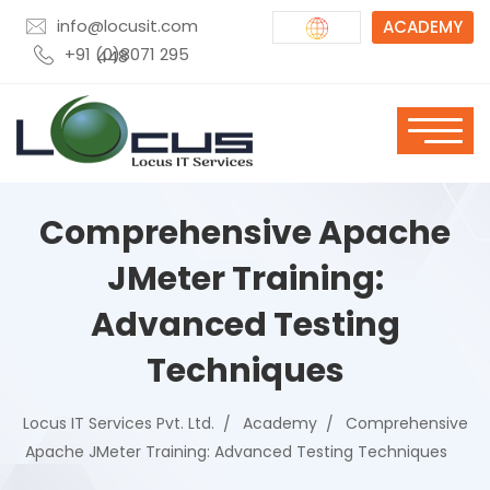
info@locusit.com
ACADEMY
+91 (0)8071 295 448
Comprehensive Apache
JMeter Training:
Advanced Testing
Techniques
Locus IT Services Pvt. Ltd.
Academy
Comprehensive
Apache JMeter Training: Advanced Testing Techniques