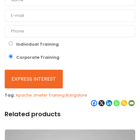
Individual Training
Corporate Training
Tag:
Apache Jmeter Training Bangalore
Related products