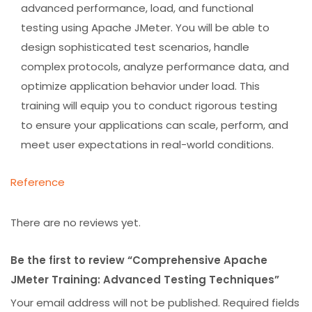
advanced performance, load, and functional
testing using Apache JMeter. You will be able to
design sophisticated test scenarios, handle
complex protocols, analyze performance data, and
optimize application behavior under load. This
training will equip you to conduct rigorous testing
to ensure your applications can scale, perform, and
meet user expectations in real-world conditions.
Reference
There are no reviews yet.
Be the first to review “Comprehensive Apache
JMeter Training: Advanced Testing Techniques”
Your email address will not be published.
Required fields