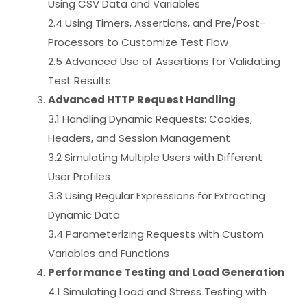
Using CSV Data and Variables
2.4 Using Timers, Assertions, and Pre/Post-
Processors to Customize Test Flow
2.5 Advanced Use of Assertions for Validating
Test Results
Advanced HTTP Request Handling
3.1 Handling Dynamic Requests: Cookies,
Headers, and Session Management
3.2 Simulating Multiple Users with Different
User Profiles
3.3 Using Regular Expressions for Extracting
Dynamic Data
3.4 Parameterizing Requests with Custom
Variables and Functions
Performance Testing and Load Generation
4.1 Simulating Load and Stress Testing with