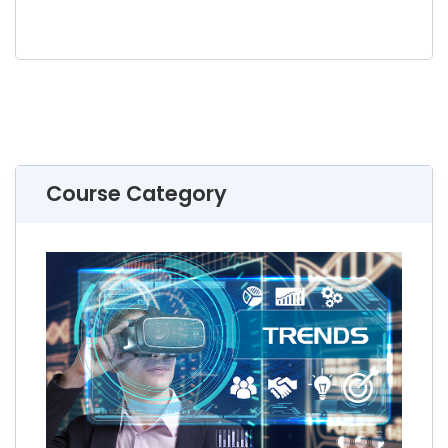
Course Category