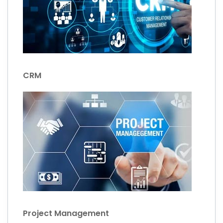
CRM
Project Management