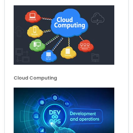
Cloud Computing