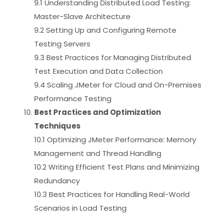
9.1 Understanding Distributed Load Testing:
Master-Slave Architecture
9.2 Setting Up and Configuring Remote
Testing Servers
9.3 Best Practices for Managing Distributed
Test Execution and Data Collection
9.4 Scaling JMeter for Cloud and On-Premises
Performance Testing
Best Practices and Optimization
Techniques
10.1 Optimizing JMeter Performance: Memory
Management and Thread Handling
10.2 Writing Efficient Test Plans and Minimizing
Redundancy
10.3 Best Practices for Handling Real-World
Scenarios in Load Testing