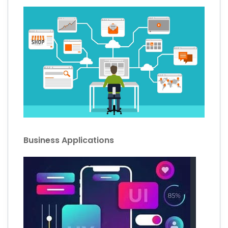
Business Applications