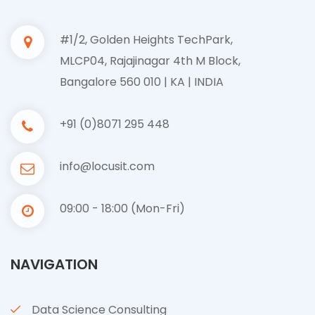
#1/2, Golden Heights TechPark,
MLCP04, Rajajinagar 4th M Block,
Bangalore 560 010 | KA | INDIA
+91 (0)8071 295 448
info@locusit.com
09:00 - 18:00 (Mon-Fri)
NAVIGATION
Data Science Consulting