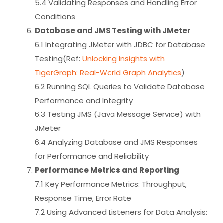
5.4 Validating Responses and Handling Error
Conditions
Database and JMS Testing with JMeter
6.1 Integrating JMeter with JDBC for Database
Testing(Ref:
Unlocking Insights with
TigerGraph: Real-World Graph Analytics
)
6.2 Running SQL Queries to Validate Database
Performance and Integrity
6.3 Testing JMS (Java Message Service) with
JMeter
6.4 Analyzing Database and JMS Responses
for Performance and Reliability
Performance Metrics and Reporting
7.1 Key Performance Metrics: Throughput,
Response Time, Error Rate
7.2 Using Advanced Listeners for Data Analysis: