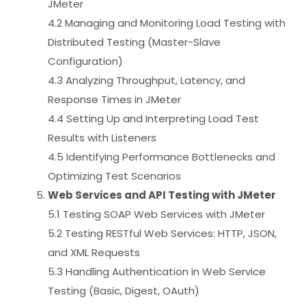
JMeter
4.2 Managing and Monitoring Load Testing with
Distributed Testing (Master-Slave
Configuration)
4.3 Analyzing Throughput, Latency, and
Response Times in JMeter
4.4 Setting Up and Interpreting Load Test
Results with Listeners
4.5 Identifying Performance Bottlenecks and
Optimizing Test Scenarios
Web Services and API Testing with JMeter
5.1 Testing SOAP Web Services with JMeter
5.2 Testing RESTful Web Services: HTTP, JSON,
and XML Requests
5.3 Handling Authentication in Web Service
Testing (Basic, Digest, OAuth)