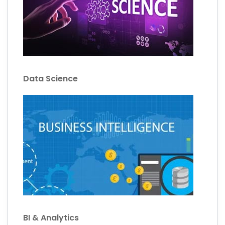
Data Science
BI & Analytics