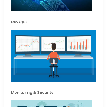
DevOps
Monitoring & Security