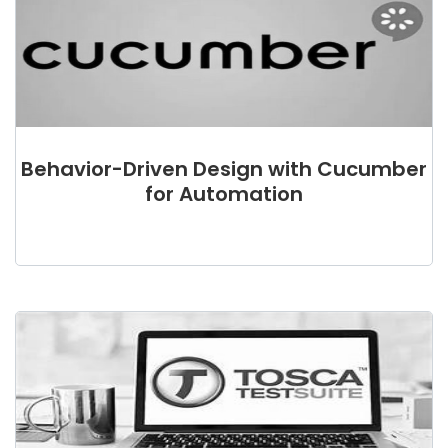
Behavior-Driven Design with Cucumber
for Automation