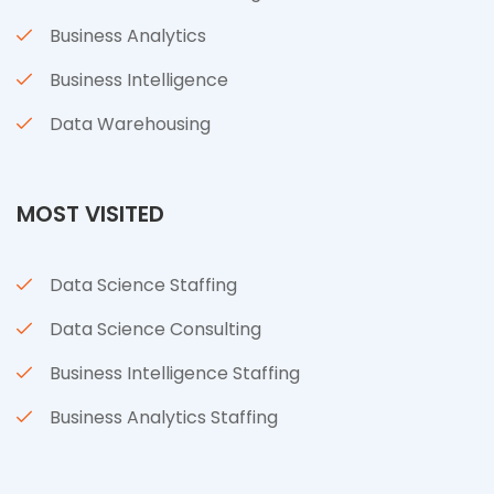
Business Analytics
Business Intelligence
Data Warehousing
MOST VISITED
Data Science Staffing
Data Science Consulting
Business Intelligence Staffing
Business Analytics Staffing