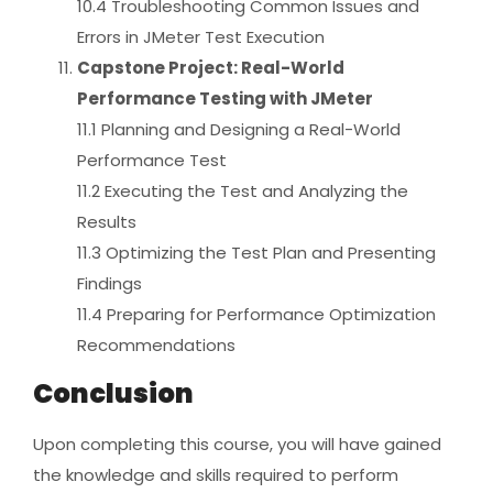
10.4 Troubleshooting Common Issues and
Errors in JMeter Test Execution
Capstone Project: Real-World
Performance Testing with JMeter
11.1 Planning and Designing a Real-World
Performance Test
11.2 Executing the Test and Analyzing the
Results
11.3 Optimizing the Test Plan and Presenting
Findings
11.4 Preparing for Performance Optimization
Recommendations
Conclusion
Upon completing this course, you will have gained
the knowledge and skills required to perform