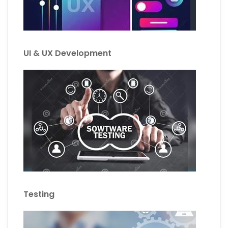
UI & UX Development
Testing