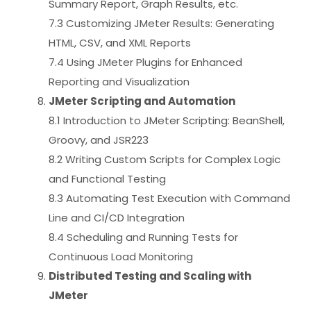
Summary Report, Graph Results, etc.
7.3 Customizing JMeter Results: Generating
HTML, CSV, and XML Reports
7.4 Using JMeter Plugins for Enhanced
Reporting and Visualization
JMeter Scripting and Automation
8.1 Introduction to JMeter Scripting: BeanShell,
Groovy, and JSR223
8.2 Writing Custom Scripts for Complex Logic
and Functional Testing
8.3 Automating Test Execution with Command
Line and CI/CD Integration
8.4 Scheduling and Running Tests for
Continuous Load Monitoring
Distributed Testing and Scaling with
JMeter