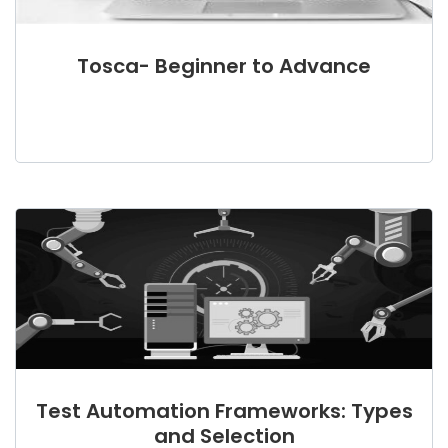
Tosca- Beginner to Advance
Test Automation Frameworks: Types
and Selection