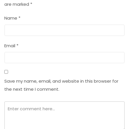
are marked
*
Name
*
Email
*
Save my name, email, and website in this browser for
the next time I comment.