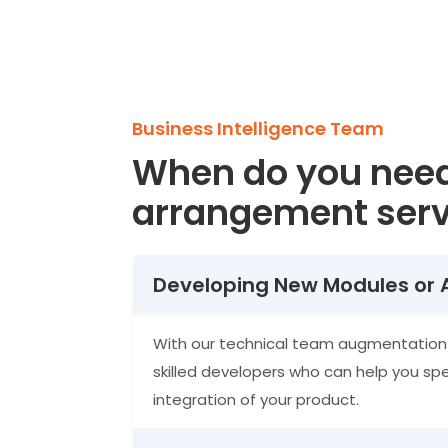
Business Intelligence Team
When do you nee
arrangement serv
Developing New Modules or 
With our technical team augmentation 
skilled developers who can help you sp
integration of your product.