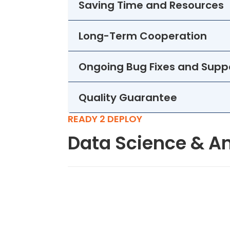
Saving Time and Resources
Long-Term Cooperation
Ongoing Bug Fixes and Supp
Quality Guarantee
READY 2 DEPLOY
Data Science & An