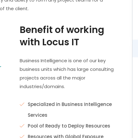
f the client.
Benefit of working
with Locus IT
Business Intelligence is one of our key
business units which has large consulting
projects across all the major
industries/domains.
Specialized in Business Intelligence
Services
Pool of Ready to Deploy Resources
Resources with Global Exposure