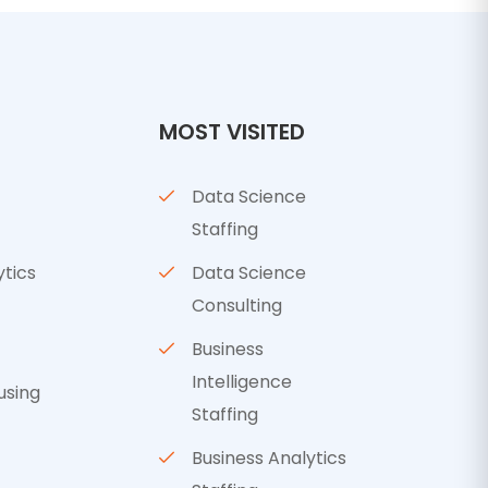
MOST VISITED
Data Science
Staffing
ytics
Data Science
Consulting
Business
Intelligence
using
Staffing
Business Analytics