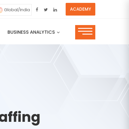
ACADEMY
Global/India
BUSINESS ANALYTICS
affing