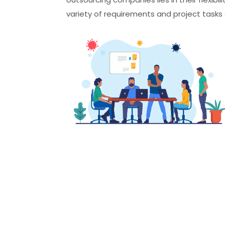
variety of requirements and project tasks o