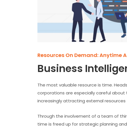
Resources On Demand: Anytime 
Business Intellige
The most valuable resource is time. Heads
corporations are especially careful about 
increasingly attracting external resources
Through the involvement of a team of third
time is freed up for strategic planning and