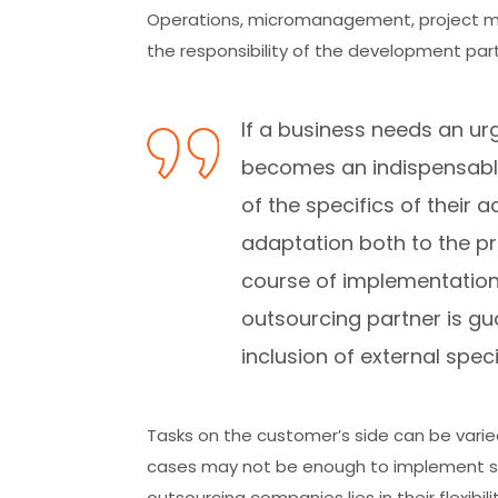
Operations, micromanagement, project m
the responsibility of the development part
If a business needs an u
becomes an indispensable
of the specifics of their a
adaptation both to the pro
course of implementation.
outsourcing partner is gu
inclusion of external speci
Tasks on the customer’s side can be varie
cases may not be enough to implement s
outsourcing companies lies in their flexibil