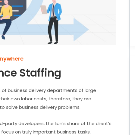
Anywhere
nce Staffing
 of business delivery departments of large
their own labor costs, therefore, they are
 to solve business delivery problems.
-party developers, the lion’s share of the client’s
 focus on truly important business tasks.