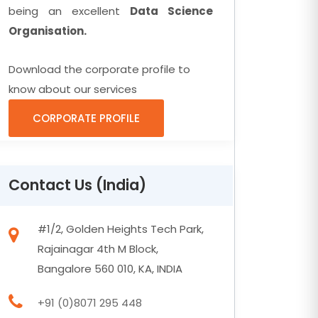
being an excellent
Data Science
Organisation.
Download the corporate profile to
know about our services
CORPORATE PROFILE
Contact Us (India)
#1/2, Golden Heights Tech Park,
Rajainagar 4th M Block,
Bangalore 560 010, KA, INDIA
+91 (0)8071 295 448