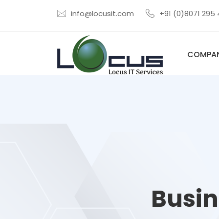
info@locusit.com
+91 (0)8071 295
COMPA
Busin