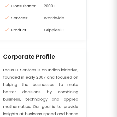
Consultants:
2000+
Services:
Worldwide
Product:
Gripples.iO
Corporate Profile
Locus IT Services is an Indian initiative,
founded in early 2007 and focused on
helping the businesses to make
better decisions by combining
business, technology and applied
mathematics. Our goal is to provide
insights at business speed and hence