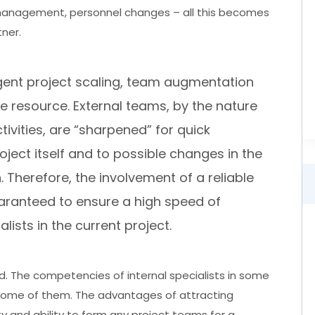
anagement, personnel changes – all this becomes
ner.
rgent project scaling, team augmentation
 resource. External teams, by the nature
ctivities, are “sharpened” for quick
ject itself and to possible changes in the
 Therefore, the involvement of a reliable
aranteed to ensure a high speed of
alists in the current project.
d. The competencies of internal specialists in some
ome of them. The advantages of attracting
ity and ability to form any project teams for a