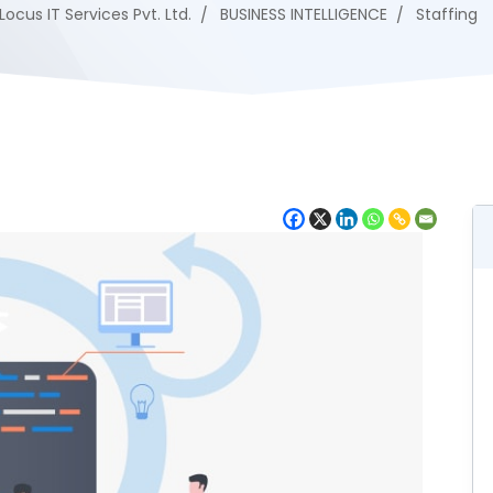
Locus IT Services Pvt. Ltd.
BUSINESS INTELLIGENCE
Staffing