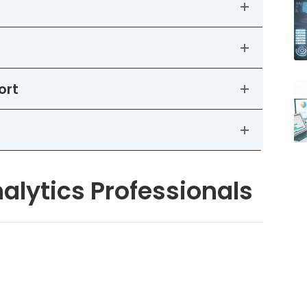
ort
alytics Professionals