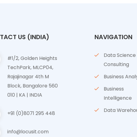
ACT US (INDIA)
NAVIGATION
Data Science
#1/2, Golden Heights
Consulting
TechPark, MLCP04,
Rajajinagar 4th M
Business Anal
Block, Bangalore 560
Business
010 | KA | INDIA
Intelligence
Data Wareho
+91 (0)8071 295 448
info@locusit.com