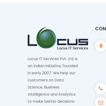
CONT
Locus IT Services Pvt. Ltd. is
an Indian initiative, founded
in early 2007. We help our
customers on Data
Science, Business
Intelligence and Analytics
to make better decisions