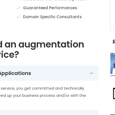
Guaranteed Performances
Domain Specific Consultants
d an augmentation
ice?
Applications
service, you get committed and technically
eed up your business process and/or with the