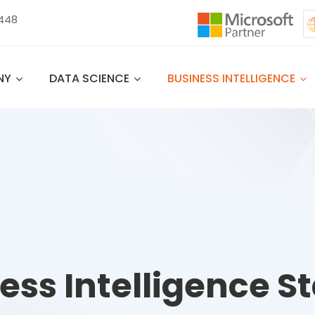
 448
NY
DATA SCIENCE
BUSINESS INTELLIGENCE
ess Intelligence St