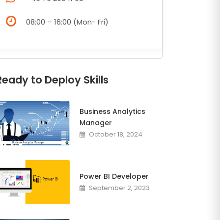
08:00 – 16:00 (Mon- Fri)
Ready to Deploy Skills
Business Analytics
Manager
October 18, 2024
Power BI Developer
September 2, 2023