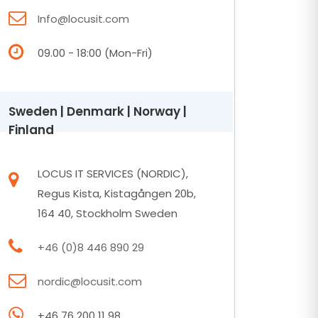
Info@locusit.com
09.00 - 18:00 (Mon-Fri)
Sweden | Denmark | Norway |
Finland
LOCUS IT SERVICES (NORDIC),
Regus Kista, Kistagången 20b,
164 40, Stockholm Sweden
+46 (0)8 446 890 29
nordic@locusit.com
+46 76 200 11 98