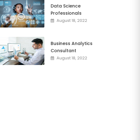
Data Science
Professionals
August 18, 2022
Business Analytics
Consultant
August 18, 2022