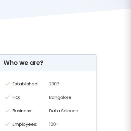
Who we are?
Established:
2007
HQ:
Bangalore
Business:
Data Science
Employees:
100+