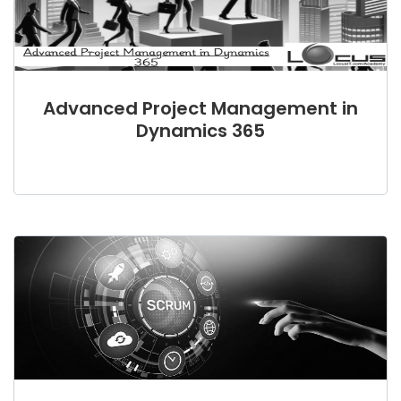
Advanced Project Management in
Dynamics 365