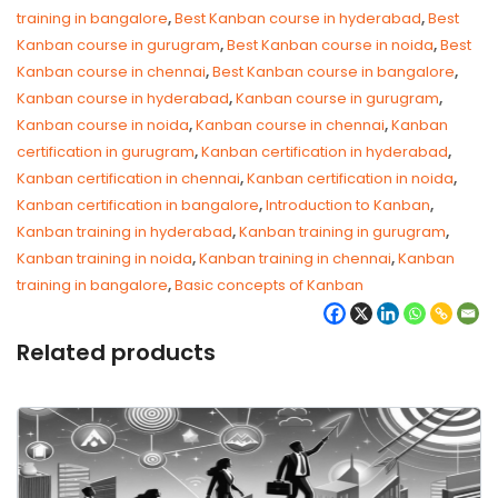
training in bangalore
,
Best Kanban course in hyderabad
,
Best
Kanban course in gurugram
,
Best Kanban course in noida
,
Best
Kanban course in chennai
,
Best Kanban course in bangalore
,
Kanban course in hyderabad
,
Kanban course in gurugram
,
Kanban course in noida
,
Kanban course in chennai
,
Kanban
certification in gurugram
,
Kanban certification in hyderabad
,
Kanban certification in chennai
,
Kanban certification in noida
,
Kanban certification in bangalore
,
Introduction to Kanban
,
Kanban training in hyderabad
,
Kanban training in gurugram
,
Kanban training in noida
,
Kanban training in chennai
,
Kanban
training in bangalore
,
Basic concepts of Kanban
Related products