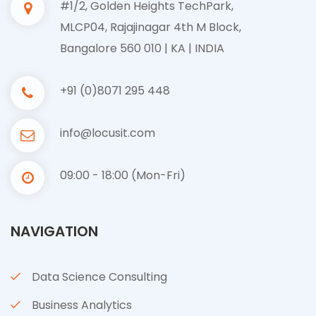
#1/2, Golden Heights TechPark,
MLCP04, Rajajinagar 4th M Block,
Bangalore 560 010 | KA | INDIA
+91 (0)8071 295 448
info@locusit.com
09:00 - 18:00 (Mon-Fri)
NAVIGATION
Data Science Consulting
Business Analytics