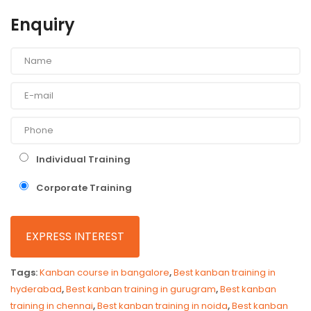
Enquiry
Individual Training
Corporate Training
Tags:
Kanban course in bangalore
,
Best kanban training in
hyderabad
,
Best kanban training in gurugram
,
Best kanban
training in chennai
,
Best kanban training in noida
,
Best kanban