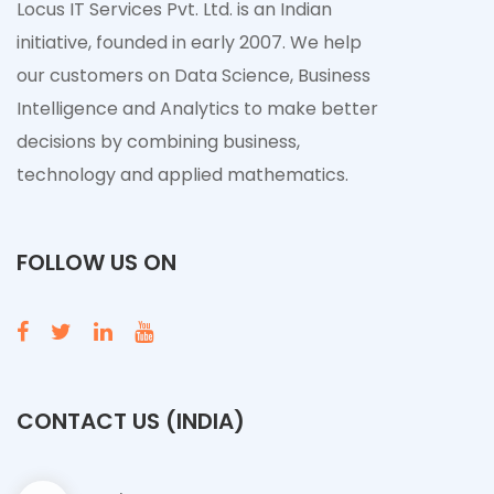
Locus IT Services Pvt. Ltd. is an Indian
initiative, founded in early 2007. We help
our customers on Data Science, Business
Intelligence and Analytics to make better
decisions by combining business,
technology and applied mathematics.
FOLLOW US ON
CONTACT US (INDIA)