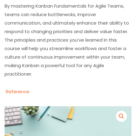
By mastering Kanban Fundamentals for Agile Teams,
teams can reduce bottlenecks, improve
communication, and ultimately enhance their ability to
respond to changing priorities and deliver value faster.
The principles and practices you’ve learned in this
course will help you streamline workflows and foster a
culture of continuous improvement within your team,
making Kanban a powerful tool for any Agile
practitioner.
Reference