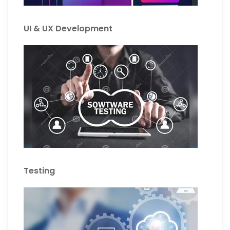
UI & UX Development
Testing