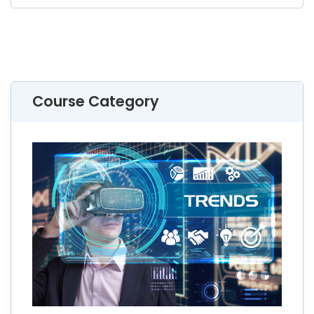
Course Category