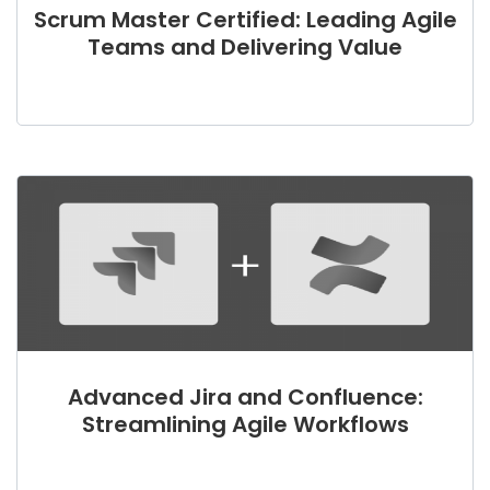
Scrum Master Certified: Leading Agile
Teams and Delivering Value
Advanced Jira and Confluence:
Streamlining Agile Workflows