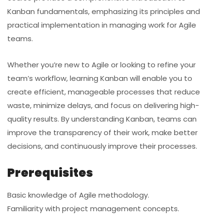
Kanban fundamentals, emphasizing its principles and
practical implementation in managing work for Agile
teams.
Whether you’re new to Agile or looking to refine your
team’s workflow, learning Kanban will enable you to
create efficient, manageable processes that reduce
waste, minimize delays, and focus on delivering high-
quality results. By understanding Kanban, teams can
improve the transparency of their work, make better
decisions, and continuously improve their processes.
Prerequisites
Basic knowledge of Agile methodology.
Familiarity with project management concepts.