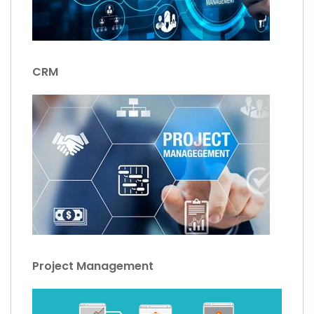
CRM
Project Management