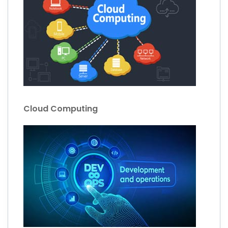
Cloud Computing