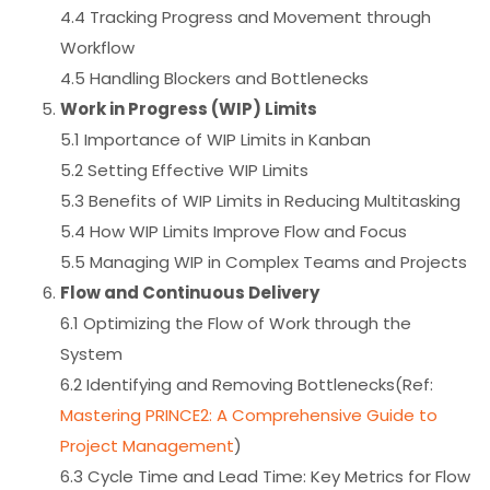
4.4 Tracking Progress and Movement through
Workflow
4.5 Handling Blockers and Bottlenecks
Work in Progress (WIP) Limits
5.1 Importance of WIP Limits in Kanban
5.2 Setting Effective WIP Limits
5.3 Benefits of WIP Limits in Reducing Multitasking
5.4 How WIP Limits Improve Flow and Focus
5.5 Managing WIP in Complex Teams and Projects
Flow and Continuous Delivery
6.1 Optimizing the Flow of Work through the
System
6.2 Identifying and Removing Bottlenecks(Ref:
Mastering PRINCE2: A Comprehensive Guide to
Project Management
)
6.3 Cycle Time and Lead Time: Key Metrics for Flow