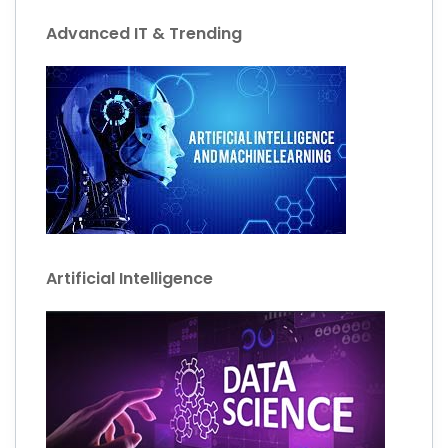
Advanced IT & Trending
Artificial Intelligence