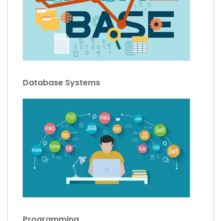
Database Systems
Programming