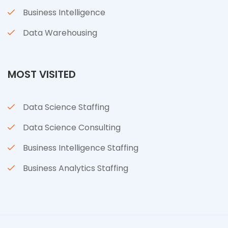
Business Intelligence
Data Warehousing
MOST VISITED
Data Science Staffing
Data Science Consulting
Business Intelligence Staffing
Business Analytics Staffing