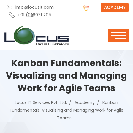
info@locusit.com
ACADEMY
+91 (0)8071 295 448
Kanban Fundamentals:
Visualizing and Managing
Work for Agile Teams
Locus IT Services Pvt. Ltd.
Academy
Kanban
Fundamentals: Visualizing and Managing Work for Agile
Teams