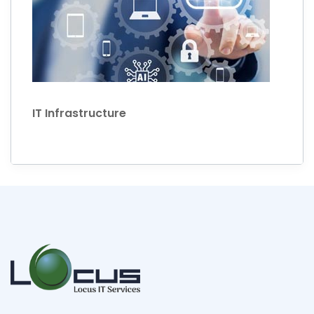
IT Infrastructure