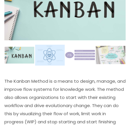
The Kanban Method is a means to design, manage, and
improve flow systems for knowledge work. The method
also allows organizations to start with their existing
workflow and drive evolutionary change. They can do
this by visualizing their flow of work, limit work in
progress (WIP) and stop starting and start finishing