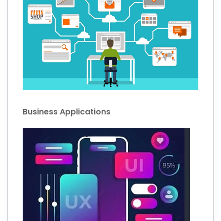
Business Applications