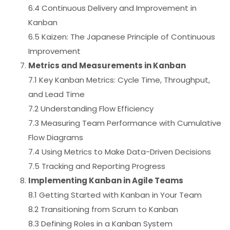
6.4 Continuous Delivery and Improvement in
Kanban
6.5 Kaizen: The Japanese Principle of Continuous
Improvement
Metrics and Measurements in Kanban
7.1 Key Kanban Metrics: Cycle Time, Throughput,
and Lead Time
7.2 Understanding Flow Efficiency
7.3 Measuring Team Performance with Cumulative
Flow Diagrams
7.4 Using Metrics to Make Data-Driven Decisions
7.5 Tracking and Reporting Progress
Implementing Kanban in Agile Teams
8.1 Getting Started with Kanban in Your Team
8.2 Transitioning from Scrum to Kanban
8.3 Defining Roles in a Kanban System