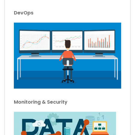
DevOps
Monitoring & Security