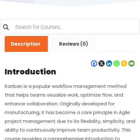
Products
search
Description
Reviews (0)
Introduction
Kanban is a popular workflow management method
that helps teams visualize work, optimize flow, and
enhance collaboration. Originally developed for
manufacturing, it has become a core principle in Agile
project management due to its flexibility, simplicity, and
ability to continuously improve team productivity. This
course provides a comprehensive introduction to