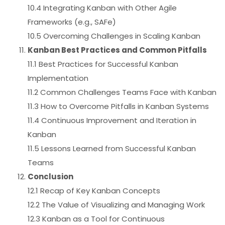
10.4 Integrating Kanban with Other Agile
Frameworks (e.g., SAFe)
10.5 Overcoming Challenges in Scaling Kanban
Kanban Best Practices and Common Pitfalls
11.1 Best Practices for Successful Kanban
Implementation
11.2 Common Challenges Teams Face with Kanban
11.3 How to Overcome Pitfalls in Kanban Systems
11.4 Continuous Improvement and Iteration in
Kanban
11.5 Lessons Learned from Successful Kanban
Teams
Conclusion
12.1 Recap of Key Kanban Concepts
12.2 The Value of Visualizing and Managing Work
12.3 Kanban as a Tool for Continuous