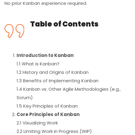
No prior Kanban experience required.
Table of Contents
Introduction to Kanban
1.1 What is Kanban?
1.2 History and Origins of Kanban
1.3 Benefits of Implementing Kanban
1.4 Kanban vs. Other Agile Methodologies (e.g.,
Scrum)
1.5 Key Principles of Kanban
Core Principles of Kanban
2.1 Visualizing Work
2.2 Limiting Work in Progress (WIP)