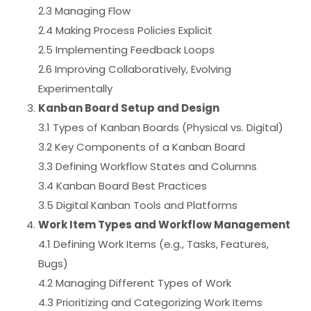
2.3 Managing Flow
2.4 Making Process Policies Explicit
2.5 Implementing Feedback Loops
2.6 Improving Collaboratively, Evolving
Experimentally
Kanban Board Setup and Design
3.1 Types of Kanban Boards (Physical vs. Digital)
3.2 Key Components of a Kanban Board
3.3 Defining Workflow States and Columns
3.4 Kanban Board Best Practices
3.5 Digital Kanban Tools and Platforms
Work Item Types and Workflow Management
4.1 Defining Work Items (e.g., Tasks, Features,
Bugs)
4.2 Managing Different Types of Work
4.3 Prioritizing and Categorizing Work Items