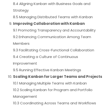
8.4 Aligning Kanban with Business Goals and
Strategy
8.5 Managing Distributed Teams with Kanban
Improving Collaboration with Kanban
9.1 Promoting Transparency and Accountability
9.2 Enhancing Communication Among Team
Members
9.3 Facilitating Cross-Functional Collaboration
9.4 Creating a Culture of Continuous
Improvement
9.5 Running Effective Kanban Meetings
Scaling Kanban for Larger Teams and Projects
10.1 Managing Multiple Teams with Kanban
10.2 Scaling Kanban for Program and Portfolio
Management
10.3 Coordinating Across Teams and Workflows