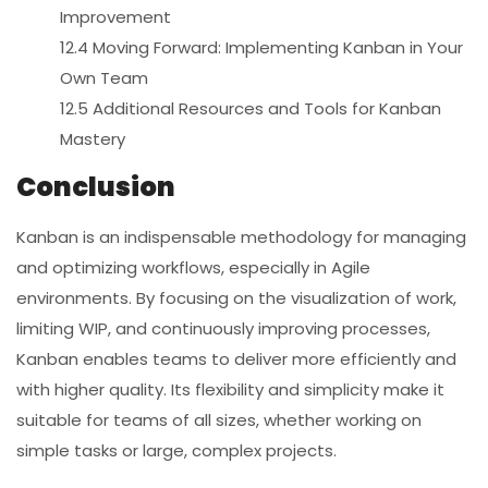
Improvement
12.4 Moving Forward: Implementing Kanban in Your
Own Team
12.5 Additional Resources and Tools for Kanban
Mastery
Conclusion
Kanban is an indispensable methodology for managing
and optimizing workflows, especially in Agile
environments. By focusing on the visualization of work,
limiting WIP, and continuously improving processes,
Kanban enables teams to deliver more efficiently and
with higher quality. Its flexibility and simplicity make it
suitable for teams of all sizes, whether working on
simple tasks or large, complex projects.