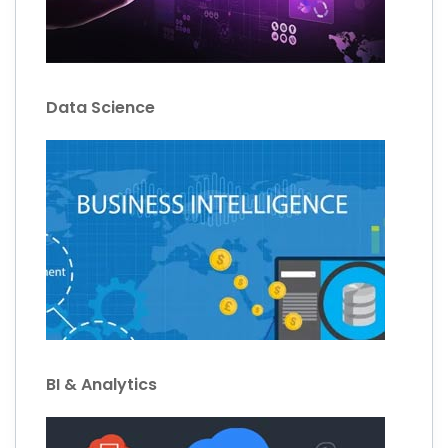
Data Science
BI & Analytics