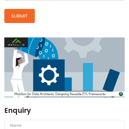
Enquiry