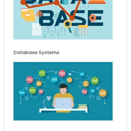
Database Systems