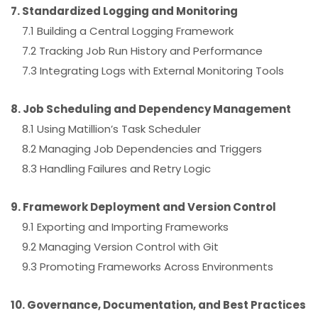
7. Standardized Logging and Monitoring
7.1 Building a Central Logging Framework
7.2 Tracking Job Run History and Performance
7.3 Integrating Logs with External Monitoring Tools
8. Job Scheduling and Dependency Management
8.1 Using Matillion’s Task Scheduler
8.2 Managing Job Dependencies and Triggers
8.3 Handling Failures and Retry Logic
9. Framework Deployment and Version Control
9.1 Exporting and Importing Frameworks
9.2 Managing Version Control with Git
9.3 Promoting Frameworks Across Environments
10. Governance, Documentation, and Best Practices