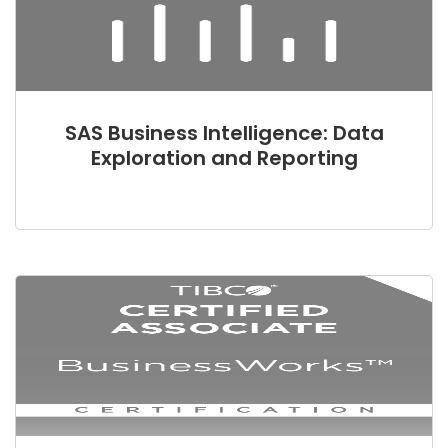
SAS Business Intelligence: Data
Exploration and Reporting