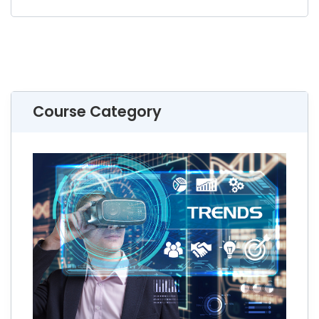
Course Category