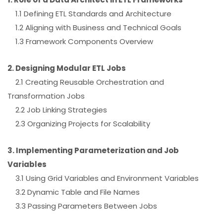
1.1 Defining ETL Standards and Architecture
1.2 Aligning with Business and Technical Goals
1.3 Framework Components Overview
2. Designing Modular ETL Jobs
2.1 Creating Reusable Orchestration and
Transformation Jobs
2.2 Job Linking Strategies
2.3 Organizing Projects for Scalability
3. Implementing Parameterization and Job
Variables
3.1 Using Grid Variables and Environment Variables
3.2 Dynamic Table and File Names
3.3 Passing Parameters Between Jobs