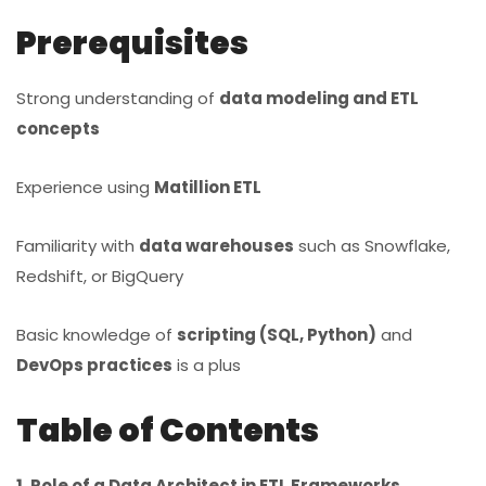
Prerequisites
Strong understanding of
data modeling and ETL
concepts
Experience using
Matillion ETL
Familiarity with
data warehouses
such as Snowflake,
Redshift, or BigQuery
Basic knowledge of
scripting (SQL, Python)
and
DevOps practices
is a plus
Table of Contents
1. Role of a Data Architect in ETL Frameworks