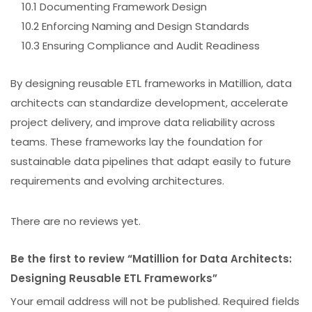
10.1 Documenting Framework Design
10.2 Enforcing Naming and Design Standards
10.3 Ensuring Compliance and Audit Readiness
By designing reusable ETL frameworks in Matillion, data
architects can standardize development, accelerate
project delivery, and improve data reliability across
teams. These frameworks lay the foundation for
sustainable data pipelines that adapt easily to future
requirements and evolving architectures.
There are no reviews yet.
Be the first to review “Matillion for Data Architects:
Designing Reusable ETL Frameworks”
Your email address will not be published.
Required fields