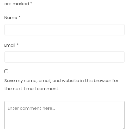
are marked
*
Name
*
Email
*
Save my name, email, and website in this browser for
the next time I comment.