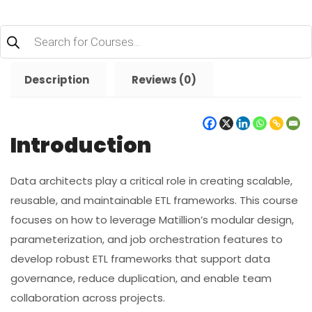
Products
search
Description
Reviews (0)
Introduction
Data architects play a critical role in creating scalable,
reusable, and maintainable ETL frameworks. This course
focuses on how to leverage Matillion’s modular design,
parameterization, and job orchestration features to
develop robust ETL frameworks that support data
governance, reduce duplication, and enable team
collaboration across projects.