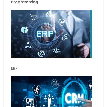
Programming
ERP