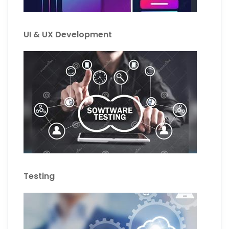
UI & UX Development
Testing