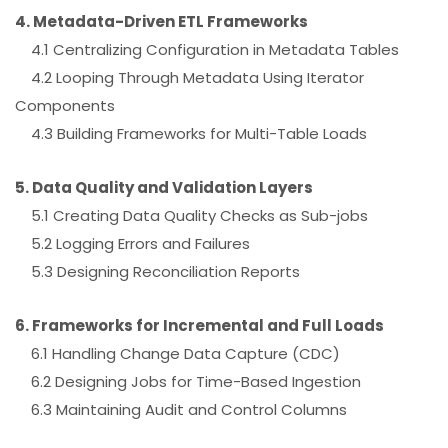
4. Metadata-Driven ETL Frameworks
4.1 Centralizing Configuration in Metadata Tables
4.2 Looping Through Metadata Using Iterator
Components
4.3 Building Frameworks for Multi-Table Loads
5. Data Quality and Validation Layers
5.1 Creating Data Quality Checks as Sub-jobs
5.2 Logging Errors and Failures
5.3 Designing Reconciliation Reports
6. Frameworks for Incremental and Full Loads
6.1 Handling Change Data Capture (CDC)
6.2 Designing Jobs for Time-Based Ingestion
6.3 Maintaining Audit and Control Columns