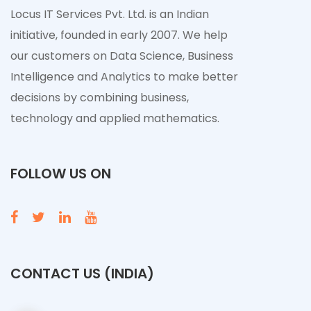
Locus IT Services Pvt. Ltd. is an Indian
initiative, founded in early 2007. We help
our customers on Data Science, Business
Intelligence and Analytics to make better
decisions by combining business,
technology and applied mathematics.
FOLLOW US ON
CONTACT US (INDIA)