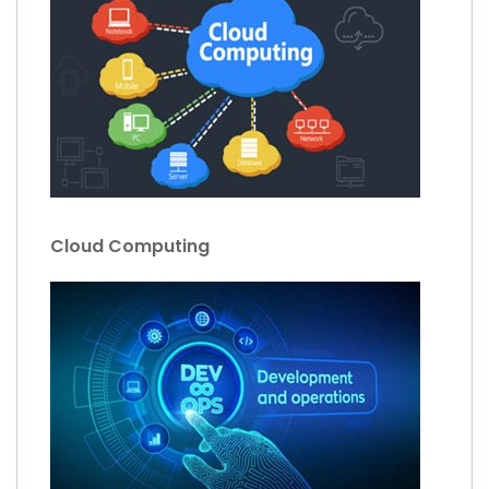
Cloud Computing