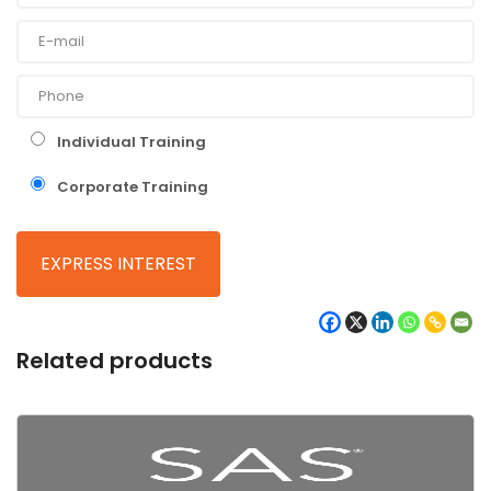
Individual Training
Corporate Training
Related products