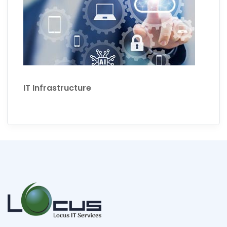
IT Infrastructure