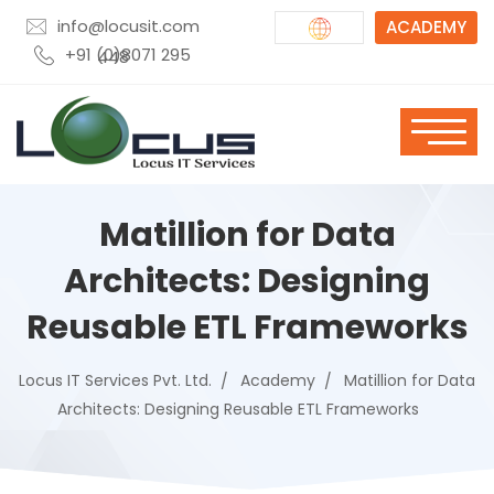
info@locusit.com
ACADEMY
+91 (0)8071 295 448
Matillion for Data
Architects: Designing
Reusable ETL Frameworks
Locus IT Services Pvt. Ltd.
Academy
Matillion for Data
Architects: Designing Reusable ETL Frameworks