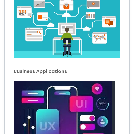
Business Applications