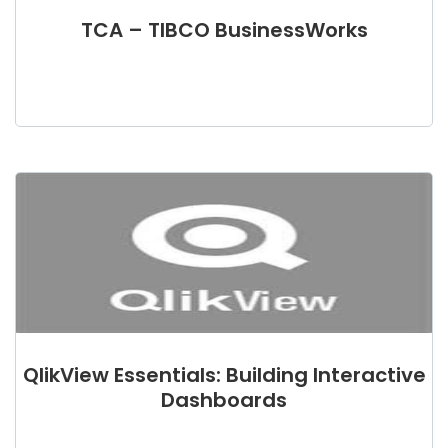
TCA – TIBCO BusinessWorks
QlikView Essentials: Building Interactive
Dashboards