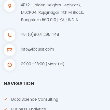
#1/2, Golden Heights TechPark,
MLCP04, Rajajinagar 4th M Block,
Bangalore 560 010 | KA | INDIA
+91 (0)8071 295 448
info@locusit.com
09:00 - 18:00 (Mon-Fri)
NAVIGATION
Data Science Consulting
Business Analytics