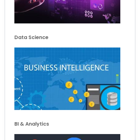
Data Science
BI & Analytics