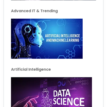
Advanced IT & Trending
Artificial Intelligence