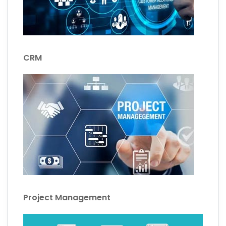
CRM
Project Management