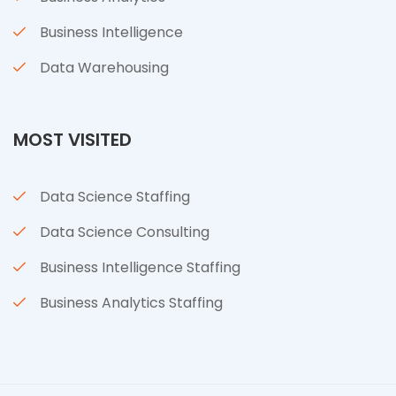
Business Intelligence
Data Warehousing
MOST VISITED
Data Science Staffing
Data Science Consulting
Business Intelligence Staffing
Business Analytics Staffing