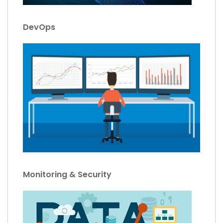
DevOps
Monitoring & Security