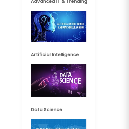
Advanced IT & Trending
Artificial Intelligence
Data Science