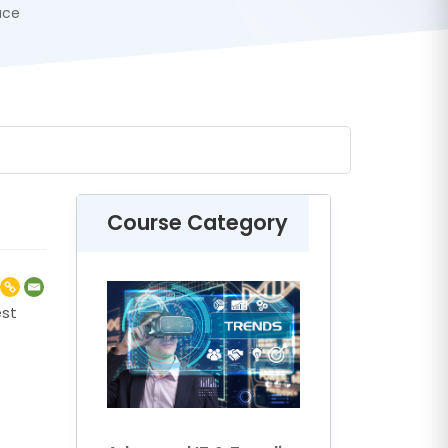
ace
Course Category
est