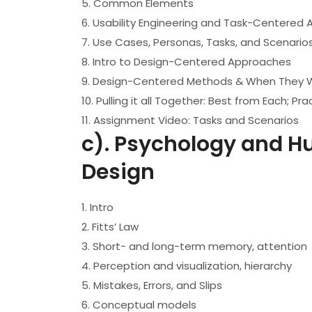
5. Common Elements
6. Usability Engineering and Task-Centered
7. Use Cases, Personas, Tasks, and Scenario
8. Intro to Design-Centered Approaches
9. Design-Centered Methods & When They 
10. Pulling it all Together: Best from Each; 
11. Assignment Video: Tasks and Scenarios
c). Psychology and Hu
Design
1. Intro
2. Fitts’ Law
3. Short- and long-term memory, attention
4. Perception and visualization, hierarchy
5. Mistakes, Errors, and Slips
6. Conceptual models