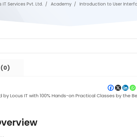
 IT Services Pvt. Ltd.
Academy
Introduction to User Interf
 (0)
d by Locus IT with 100% Hands-on Practical Classes by the B
Overview