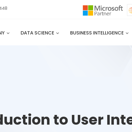
 448
NY
DATA SCIENCE
BUSINESS INTELLIGENCE
duction to User Int