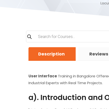
Locus
Products
search
Description
Reviews
User Interface
Training in Bangalore Offere
Industrial Experts with Real Time Projects.
a). Introduction and 