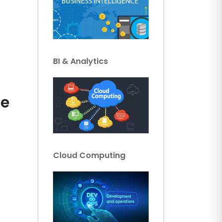
BI & Analytics
ce
Cloud Computing