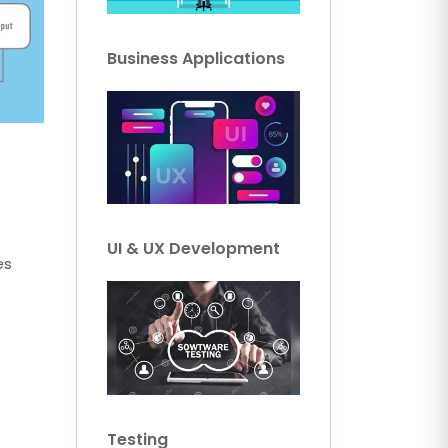
Business Applications
UI & UX Development
es
Testing