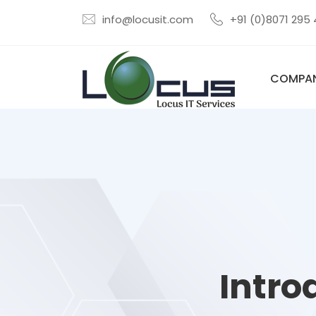
info@locusit.com
+91 (0)8071 295
COMPA
Intro