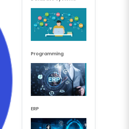
Programming
ERP