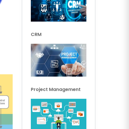
CRM
Project Management