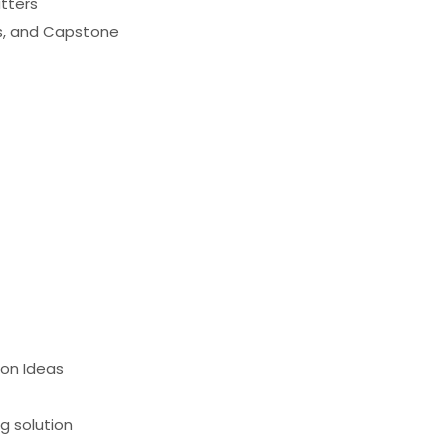
atters
es, and Capstone
ion Ideas
g solution