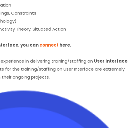
uation
ppings, Constraints
chology)
 Activity Theory, Situated Action
Interface, you can
connect
here.
perience in delivering training/staffing on
User Interface
s for the training/staffing on User Interface are extremely
 their ongoing projects.