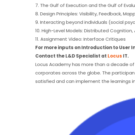
7. The Gulf of Execution and the Gulf of Eval
8. Design Principles: Visibility, Feedback, Ma
9. Interacting beyond individuals (social psy
10. High-Level Models: Distributed Cognition,
11. Assignment Video: Interface Critiques
For more inputs on Introduction to User 
Contact the L&D Specialist at
Locus
IT.
Locus Academy has more than a decade of ex
corporates across the globe. The participant
satisfied and can implement the learnings in