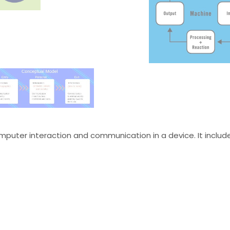
mputer interaction and communication in a device. It includ