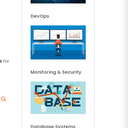
DevOps
s
for
Monitoring & Security
Database Systems