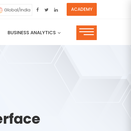
ACADEMY
Global/India
BUSINESS ANALYTICS
erface