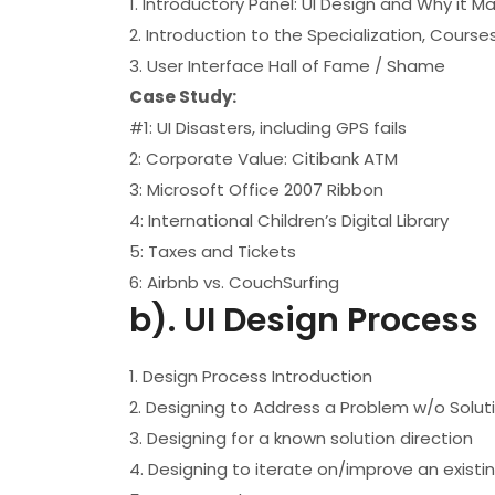
1. Introductory Panel: UI Design and Why it M
2. Introduction to the Specialization, Cours
3. User Interface Hall of Fame / Shame
Case Study:
#1: UI Disasters, including GPS fails
2: Corporate Value: Citibank ATM
3: Microsoft Office 2007 Ribbon
4: International Children’s Digital Library
5: Taxes and Tickets
6: Airbnb vs. CouchSurfing
b). UI Design Process
1. Design Process Introduction
2. Designing to Address a Problem w/o Solut
3. Designing for a known solution direction
4. Designing to iterate on/improve an existin