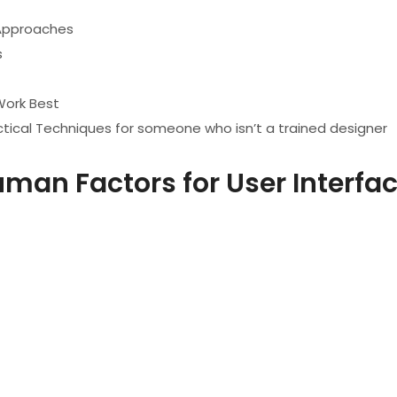
 Approaches
s
Work Best
Practical Techniques for someone who isn’t a trained designer
man Factors for User Interfa