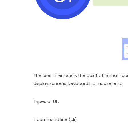
The user interface is the point of human-co
display screens, keyboards, a mouse, etc,.
Types of UI :
1. command line (cli)