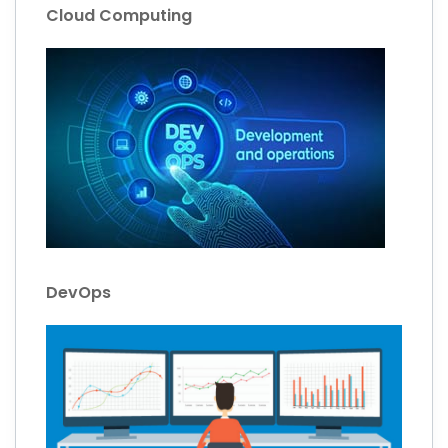
Cloud Computing
DevOps