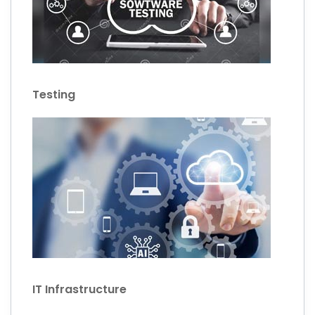
Testing
IT Infrastructure