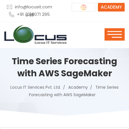
info@locusit.com
ACADEMY
+91 (0)8071 295 448
Time Series Forecasting
with AWS SageMaker
Locus IT Services Pvt. Ltd.
Academy
Time Series
Forecasting with AWS SageMaker