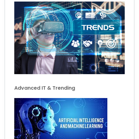
Advanced IT & Trending