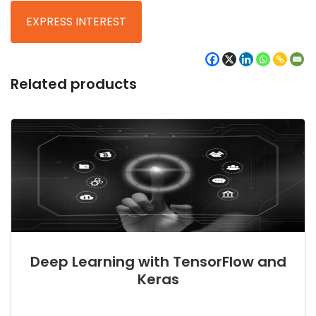
Related products
Deep Learning with TensorFlow and
Keras