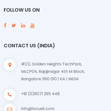
FOLLOW US ON
CONTACT US (INDIA)
#1/2, Golden Heights TechPark,
MLCP04, Rajajinagar 4th M Block,
Bangalore 560 010 | KA | INDIA
+91 (0)8071 295 448
info@locusit.com