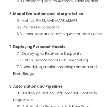
5.3 Comparing Results Across Multiple Models
Model Evaluation and Interpretation
6.1 Metrics: RMSE, MAE, MAPE, sMAPE
6.2 Visualizing Forecasts
6.3 Cross-Validation Techniques for Time Series
Deploying Forecast Models
7.1 Deploying to Real-time Endpoints
7.2 Batch Transform for Bulk Forecasting
7.3 Scheduling Predictions Using Lambda and
EventBridge
Automation and Pipelines
8.1 Building an End-to-End Forecast Pipeline in
SageMaker
8.2 Automating Retraining with New Data