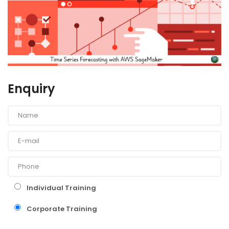
Enquiry
Individual Training
Corporate Training