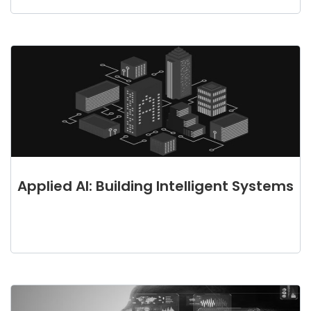
Applied AI: Building Intelligent Systems