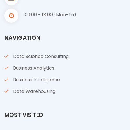
09:00 - 18:00 (Mon-Fri)
NAVIGATION
Data Science Consulting
Business Analytics
Business Intelligence
Data Warehousing
MOST VISITED