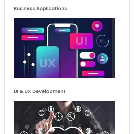
Business Applications
UI & UX Development