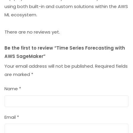
using both built-in and custom solutions within the AWS
ML ecosystem.
There are no reviews yet.
Be the first to review “Time Series Forecasting with
AWS SageMaker”
Your email address will not be published.
Required fields
are marked
*
Name
*
Email
*