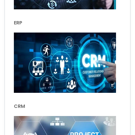
ERP
CRM