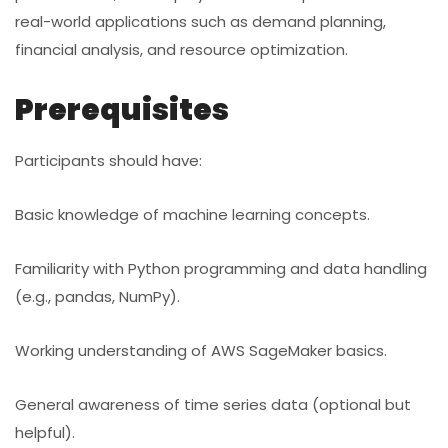
real-world applications such as demand planning,
financial analysis, and resource optimization.
Prerequisites
Participants should have:
Basic knowledge of machine learning concepts.
Familiarity with Python programming and data handling
(e.g., pandas, NumPy).
Working understanding of AWS SageMaker basics.
General awareness of time series data (optional but
helpful).