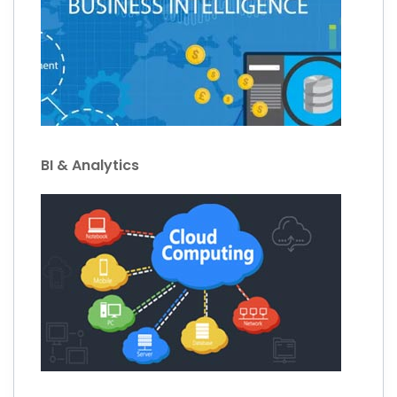
BI & Analytics