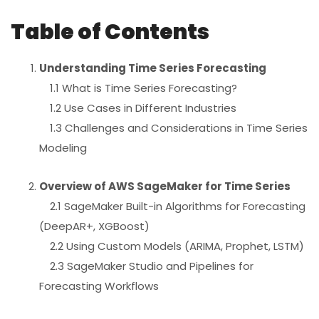
Table of Contents
Understanding Time Series Forecasting
1.1 What is Time Series Forecasting?
1.2 Use Cases in Different Industries
1.3 Challenges and Considerations in Time Series
Modeling
Overview of AWS SageMaker for Time Series
2.1 SageMaker Built-in Algorithms for Forecasting
(DeepAR+, XGBoost)
2.2 Using Custom Models (ARIMA, Prophet, LSTM)
2.3 SageMaker Studio and Pipelines for
Forecasting Workflows