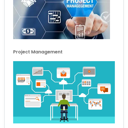
Project Management