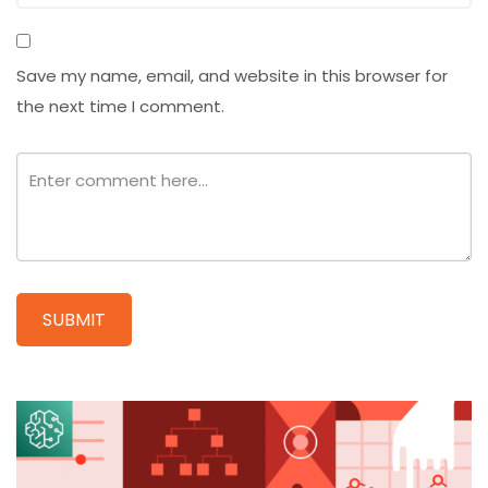
Save my name, email, and website in this browser for
the next time I comment.