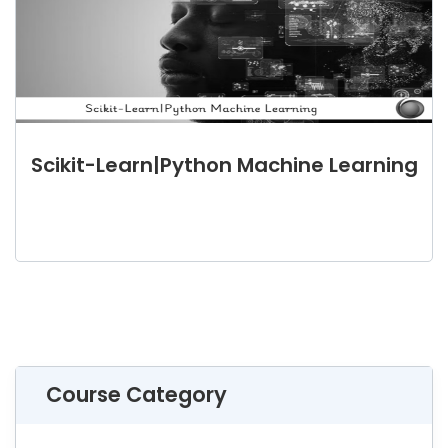
Scikit-Learn|Python Machine Learning
Course Category