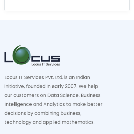
Locus IT Services Pvt. Ltd. is an Indian
initiative, founded in early 2007. We help
our customers on Data Science, Business
Intelligence and Analytics to make better
decisions by combining business,
technology and applied mathematics.