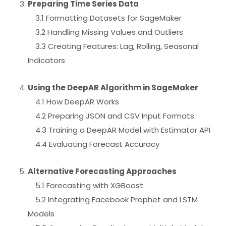
Preparing Time Series Data
3.1 Formatting Datasets for SageMaker
3.2 Handling Missing Values and Outliers
3.3 Creating Features: Lag, Rolling, Seasonal
Indicators
Using the DeepAR Algorithm in SageMaker
4.1 How DeepAR Works
4.2 Preparing JSON and CSV Input Formats
4.3 Training a DeepAR Model with Estimator API
4.4 Evaluating Forecast Accuracy
Alternative Forecasting Approaches
5.1 Forecasting with XGBoost
5.2 Integrating Facebook Prophet and LSTM
Models