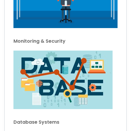
Monitoring & Security
Database Systems