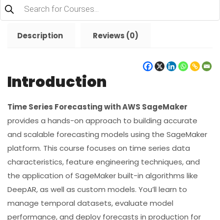
Products
search
Description
Reviews (0)
Introduction
Time Series Forecasting with AWS SageMaker
provides a hands-on approach to building accurate
and scalable forecasting models using the SageMaker
platform. This course focuses on time series data
characteristics, feature engineering techniques, and
the application of SageMaker built-in algorithms like
DeepAR, as well as custom models. You’ll learn to
manage temporal datasets, evaluate model
performance, and deploy forecasts in production for