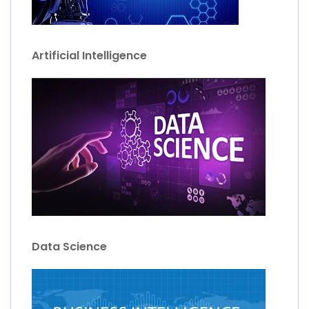
Artificial Intelligence
Data Science