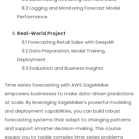
8.3 Logging and Monitoring Forecast Model
Performance
Real-World Project
9.1 Forecasting Retail Sales with DeepAR
9.2 Data Preparation, Model Training,
Deployment
9.3 Evaluation and Business Insights
Time series forecasting with AWS SageMaker
empowers businesses to make data-driven predictions
at scale. By leveraging SageMaker’s powerful modeling
and deployment capabilities, you can build robust
forecasting systems that adapt to changing patterns
and support smarter decision-making. This course
equips you to tackle complex time series problems