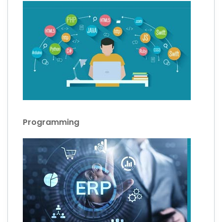
Programming