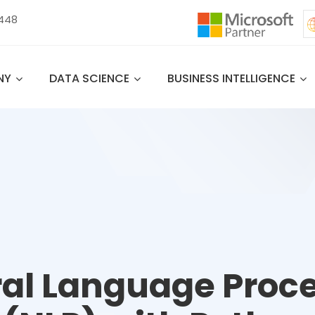
 448
NY
DATA SCIENCE
BUSINESS INTELLIGENCE
al Language Proc