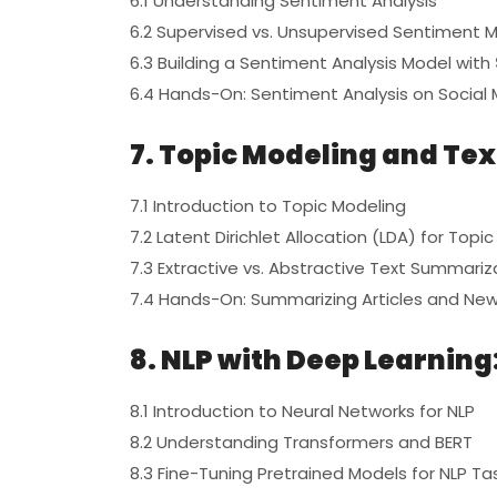
6.1 Understanding Sentiment Analysis
6.2 Supervised vs. Unsupervised Sentiment 
6.3 Building a Sentiment Analysis Model with
6.4 Hands-On: Sentiment Analysis on Social
7. Topic Modeling and Te
7.1 Introduction to Topic Modeling
7.2 Latent Dirichlet Allocation (LDA) for Topi
7.3 Extractive vs. Abstractive Text Summariz
7.4 Hands-On: Summarizing Articles and Ne
8. NLP with Deep Learnin
8.1 Introduction to Neural Networks for NLP
8.2 Understanding Transformers and BERT
8.3 Fine-Tuning Pretrained Models for NLP Ta