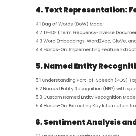
4. Text Representation: F
4.1 Bag of Words (BoW) Model
4.2 TF-IDF (Term Frequency-Inverse Docume
4.3 Word Embeddings: Word2Vec, GloVe, and
4.4 Hands-On: Implementing Feature Extract
5. Named Entity Recognit
5.1 Understanding Part-of-Speech (POS) Ta
5.2 Named Entity Recognition (NER) with sp
5.3 Custom Named Entity Recognition Mode
5.4 Hands-On: Extracting Key Information fr
6. Sentiment Analysis and