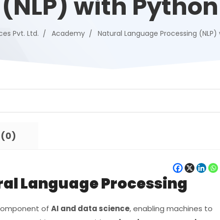
(NLP) with Python
ces Pvt. Ltd.
Academy
Natural Language Processing (NLP) 
 (0)
ural Language Processing
y component of
AI and data science
, enabling machines to