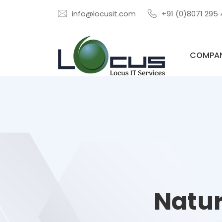
info@locusit.com
+91 (0)8071 295
COMPA
Natur