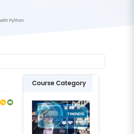
with Python
Course Category