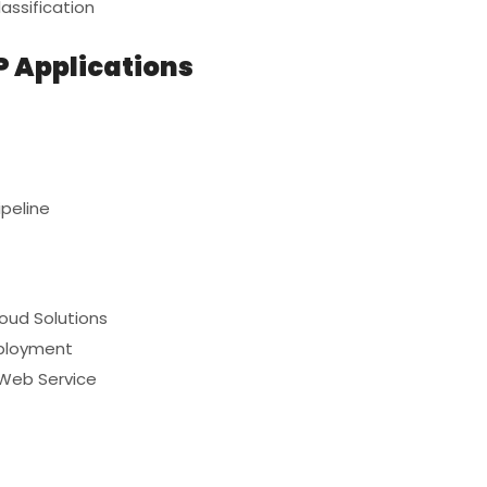
assification
P Applications
peline
loud Solutions
eployment
 Web Service