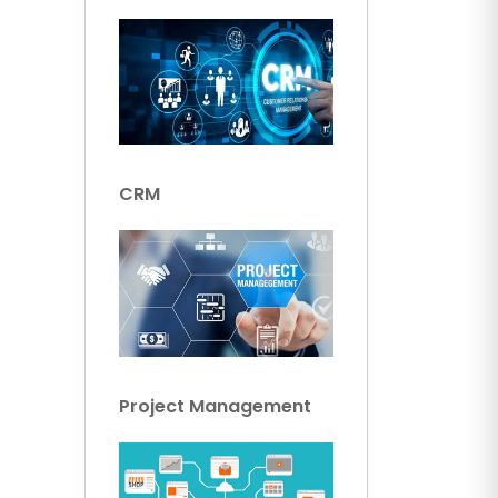
CRM
Project Management