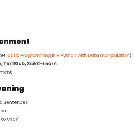
ironment
Ref:
Basic Programming in R Python with Data manipulation
)
, TextBlob, Scikit-Learn
opment
leaning
and Sentences
ion
 to Use?