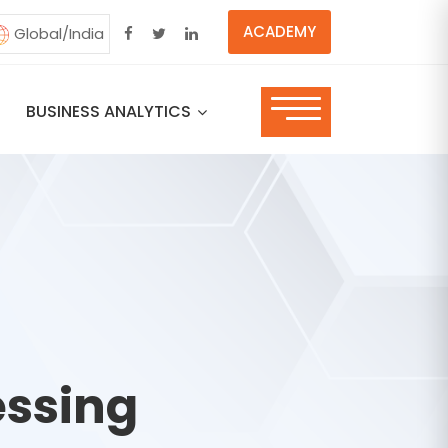
ACADEMY
Global/India
BUSINESS ANALYTICS
essing