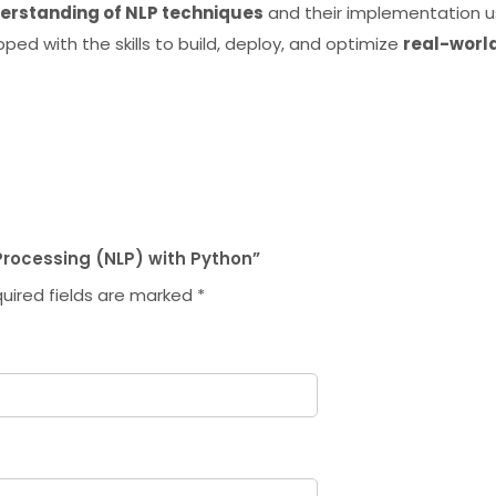
rstanding of NLP techniques
and their implementation u
ipped with the skills to build, deploy, and optimize
real-worl
 Processing (NLP) with Python”
uired fields are marked
*