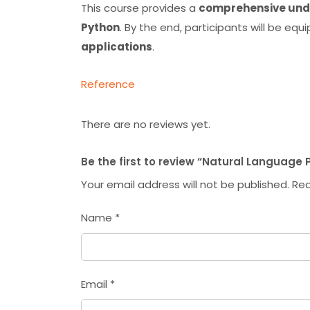
This course provides a
comprehensive unde
Python
. By the end, participants will be equ
applications
.
Reference
There are no reviews yet.
Be the first to review “Natural Language
Your email address will not be published.
Req
Name
*
Email
*