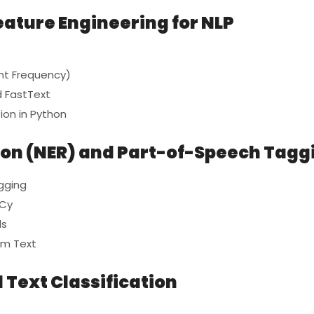
eature Engineering for NLP
nt Frequency)
 FastText
ion in Python
ion (NER) and Part-of-Speech Tagg
gging
aCy
ls
om Text
 Text Classification