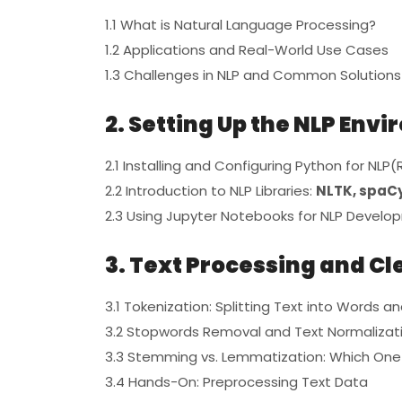
1.1 What is Natural Language Processing?
1.2 Applications and Real-World Use Cases
1.3 Challenges in NLP and Common Solutions
2. Setting Up the NLP Env
2.1 Installing and Configuring Python for NLP(
2.2 Introduction to NLP Libraries:
NLTK, spaCy
2.3 Using Jupyter Notebooks for NLP Devel
3. Text Processing and C
3.1 Tokenization: Splitting Text into Words 
3.2 Stopwords Removal and Text Normalizat
3.3 Stemming vs. Lemmatization: Which One
3.4 Hands-On: Preprocessing Text Data