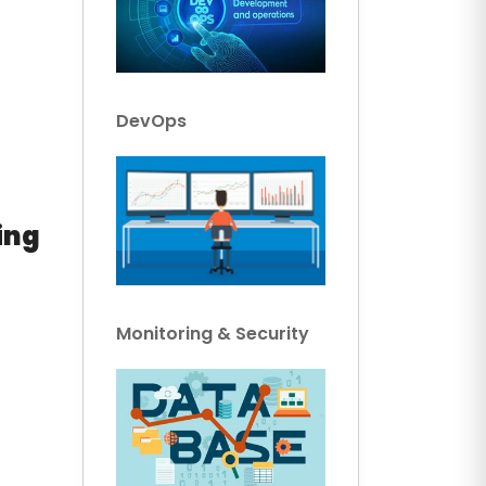
DevOps
ing
Monitoring & Security