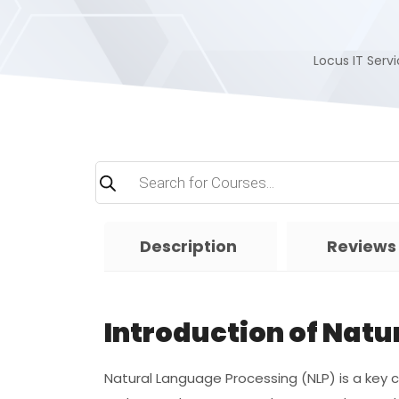
Locus IT Servi
Products
search
Description
Reviews
Introduction of Nat
Natural Language Processing (NLP) is a ke