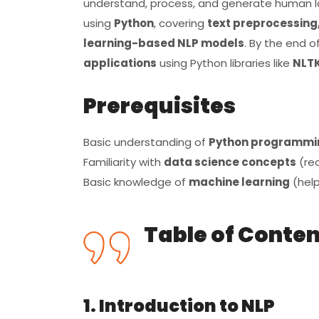
understand, process, and generate human l
using
Python
, covering
text preprocessing,
learning-based NLP models
. By the end of
applications
using Python libraries like
NLTK
Prerequisites
Basic understanding of
Python programmi
Familiarity with
data science concepts
(re
Basic knowledge of
machine learning
(help
Table of Conte
1. Introduction to NLP