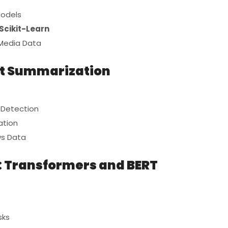
Models
Scikit-Learn
 Media Data
xt Summarization
c Detection
ation
ws Data
g: Transformers and BERT
sks