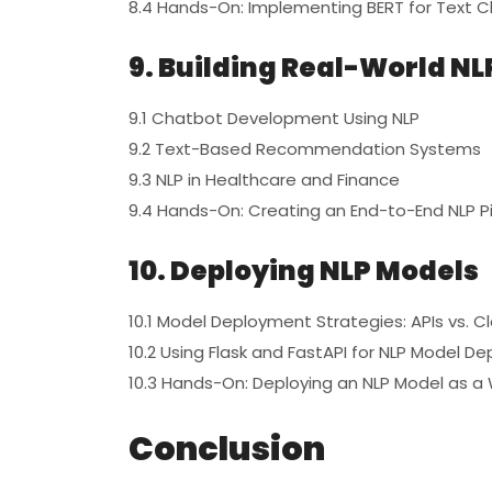
8.4 Hands-On: Implementing BERT for Text Cl
9. Building Real-World NL
9.1 Chatbot Development Using NLP
9.2 Text-Based Recommendation Systems
9.3 NLP in Healthcare and Finance
9.4 Hands-On: Creating an End-to-End NLP Pi
10. Deploying NLP Models
10.1 Model Deployment Strategies: APIs vs. C
10.2 Using Flask and FastAPI for NLP Model D
10.3 Hands-On: Deploying an NLP Model as a
Conclusion