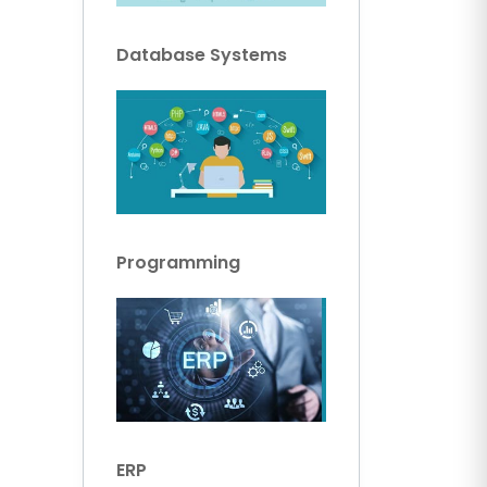
Database Systems
Programming
ERP