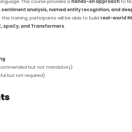
anguage. This course provides a
hands-on approach
to NL
 sentiment analysis, named entity recognition, and dee
 this training, participants will be able to build
real-world N
, spaCy, and Transformers
.
ng
commended but not mandatory)
ful but not required)
nts