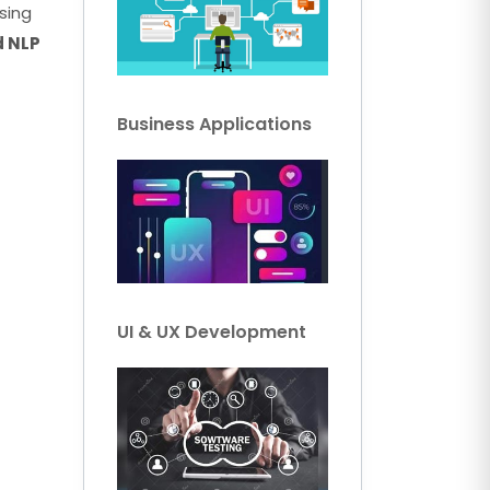
sing
d NLP
Business Applications
UI & UX Development