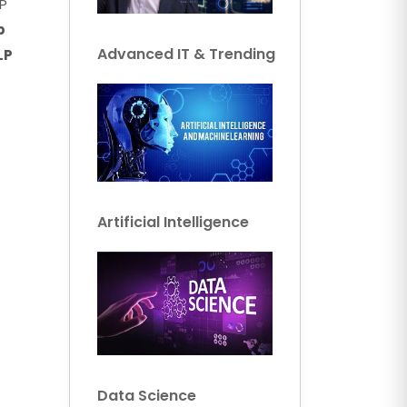
P
p
Advanced IT & Trending
LP
Artificial Intelligence
Data Science