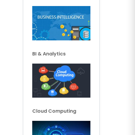
BI & Analytics
Cloud Computing