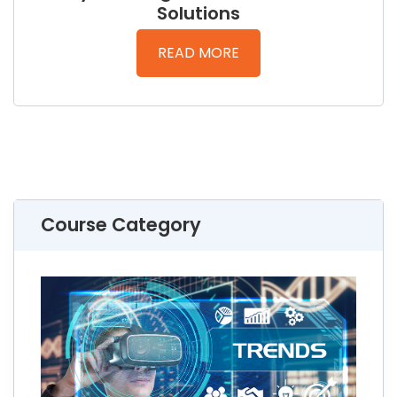
Solutions
READ MORE
Course Category