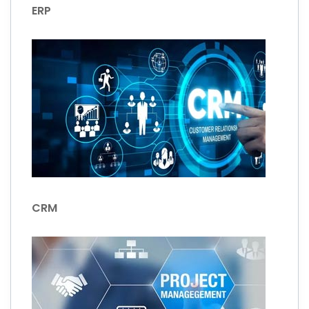
ERP
CRM