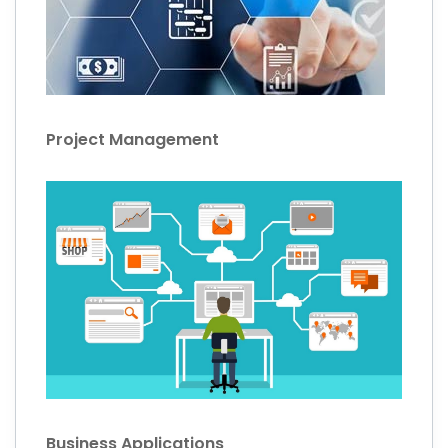
Project Management
Business Applications