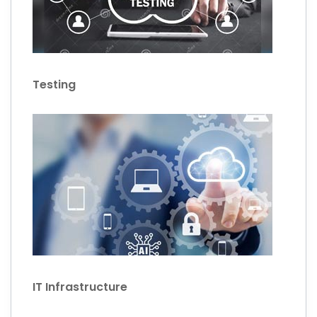
Testing
IT Infrastructure