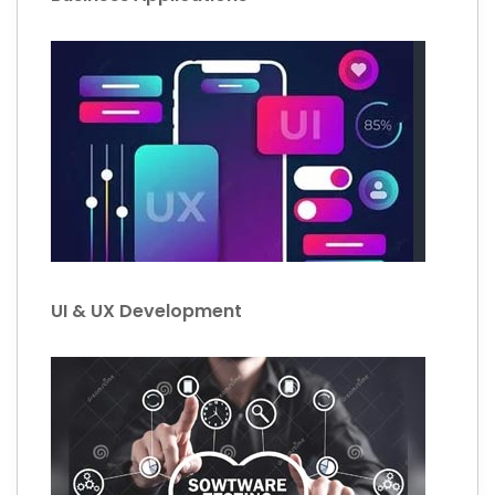
UI & UX Development