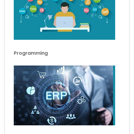
Programming