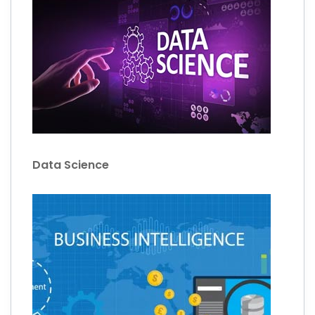
Data Science