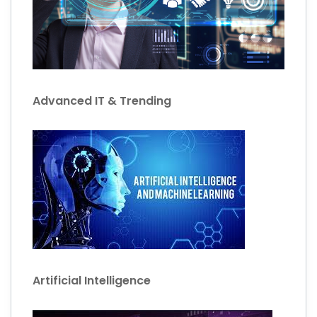
Advanced IT & Trending
Artificial Intelligence