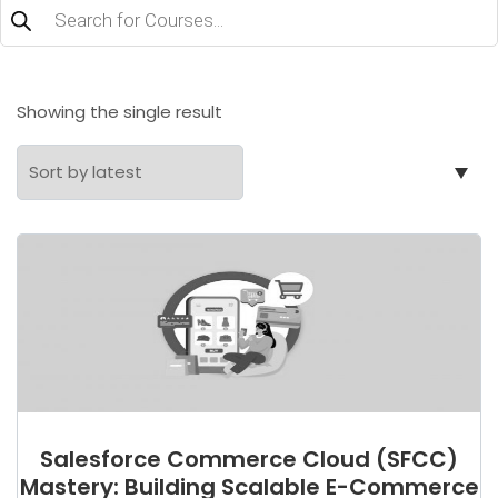
Products
search
Showing the single result
Salesforce Commerce Cloud (SFCC)
Mastery: Building Scalable E-Commerce