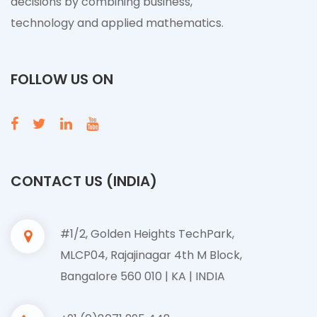
decisions by combining business,
technology and applied mathematics.
FOLLOW US ON
CONTACT US (INDIA)
#1/2, Golden Heights TechPark,
MLCP04, Rajajinagar 4th M Block,
Bangalore 560 010 | KA | INDIA