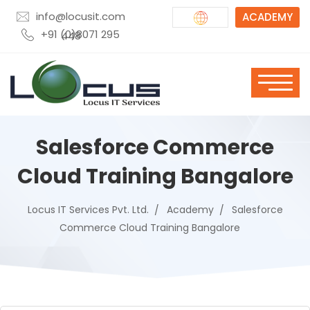
info@locusit.com
ACADEMY
+91 (0)8071 295 448
Salesforce Commerce
Cloud Training Bangalore
Locus IT Services Pvt. Ltd.
Academy
Salesforce
Commerce Cloud Training Bangalore