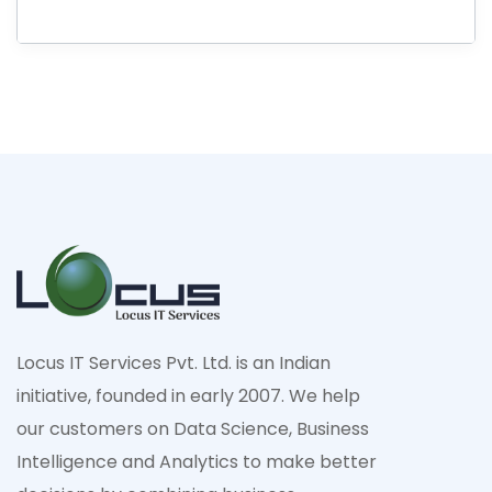
Locus IT Services Pvt. Ltd. is an Indian
initiative, founded in early 2007. We help
our customers on Data Science, Business
Intelligence and Analytics to make better