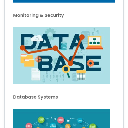
Monitoring & Security
Database Systems