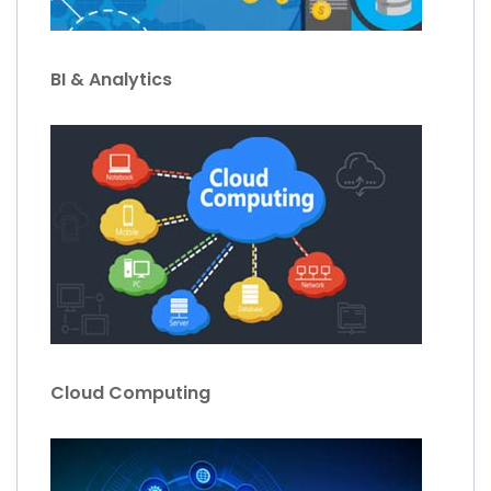
BI & Analytics
Cloud Computing