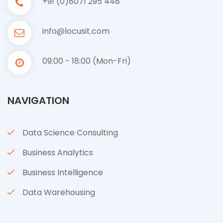
+91 (0)8071 295 448
info@locusit.com
09:00 - 18:00 (Mon-Fri)
NAVIGATION
Data Science Consulting
Business Analytics
Business Intelligence
Data Warehousing