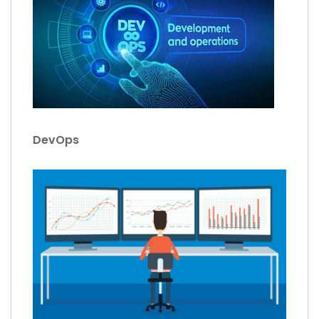
DevOps