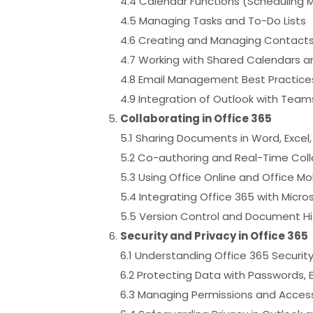
4.4 Calendar Functions (Scheduling 
4.5 Managing Tasks and To-Do Lists
4.6 Creating and Managing Contact
4.7 Working with Shared Calendars 
4.8 Email Management Best Practices 
4.9 Integration of Outlook with Team
Collaborating in Office 365
5.1 Sharing Documents in Word, Excel
5.2 Co-authoring and Real-Time Col
5.3 Using Office Online and Office Mo
5.4 Integrating Office 365 with Micr
5.5 Version Control and Document His
Security and Privacy in Office 365
6.1 Understanding Office 365 Securit
6.2 Protecting Data with Passwords, 
6.3 Managing Permissions and Access 