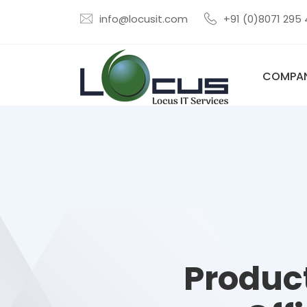
info@locusit.com
+91 (0)8071 295
COMPA
Product