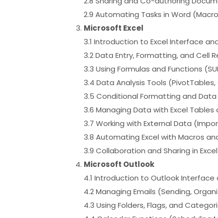
2.8 Sharing and Co-authoring Docum
2.9 Automating Tasks in Word (Macro
Microsoft Excel
3.1 Introduction to Excel Interface an
3.2 Data Entry, Formatting, and Cell 
3.3 Using Formulas and Functions (SUM
3.4 Data Analysis Tools (PivotTables
3.5 Conditional Formatting and Data 
3.6 Managing Data with Excel Table
3.7 Working with External Data (Impo
3.8 Automating Excel with Macros an
3.9 Collaboration and Sharing in Exce
Microsoft Outlook
4.1 Introduction to Outlook Interfac
4.2 Managing Emails (Sending, Organi
4.3 Using Folders, Flags, and Catego