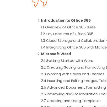
Introduction to Office 365
1.1 Overview of Office 365 Suite
1.2 Key Features of Office 365
1.3 Cloud Storage and Collaboration 
1.4 Integrating Office 365 with Micr
Microsoft Word
2.1 Getting Started with Word
2.2 Creating, Saving, and Formattin
2.3 Working with Styles and Themes
2.4 Inserting and Editing Images, Tab
2.5 Advanced Document Formatting (
2.6 Reviewing and Collaboration To
2.7 Creating and Using Templates