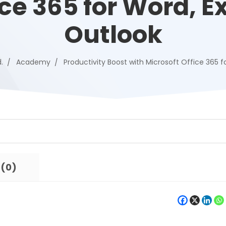
ice 365 for Word, Ex
Outlook
.
Academy
Productivity Boost with Microsoft Office 365 f
 (0)