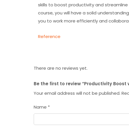
skills to boost productivity and streamlin
course, you will have a solid understanding
you to work more efficiently and collabora
Reference
There are no reviews yet.
Be the first to review “Productivity Boost 
Your email address will not be published.
Req
Name
*