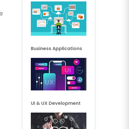
ng
Business Applications
UI & UX Development