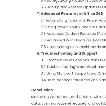
6.4 Safeguarding Privacy in Outlook
6.5 Backup and Restore Options in Of
Advanced Features in Office 365
7.1 Automating Tasks with Power Au
7.2 Using Power BI with Excel for Data 
7.3 Advanced Outlook Features (Rule
7.4 Advanced Word Features (Mail M
7.5 Customizing Excel Dashboards a
Troubleshooting and Support
8.1 Common Issues and Solutions in O
8.2 Troubleshooting Word, Excel, and
8.3 Using Microsoft Support and Onli
8.4 Best Practices for Office 365 
Conclusion
Mastering Word, Excel, and Outlook withi
data, communicate effectively, and collabo