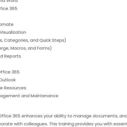
 and Word
fice 365
tomate
Visualization
s, Categories, and Quick Steps)
erge, Macros, and Forms)
nd Reports
ffice 365
 Outlook
ne Resources
Management and Maintenance
n Office 365 enhances your ability to manage documents, an
rate with colleagues. This training provides you with essent