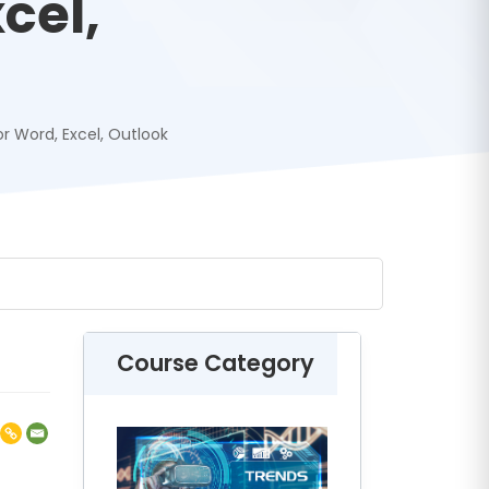
cel,
or Word, Excel, Outlook
Course Category