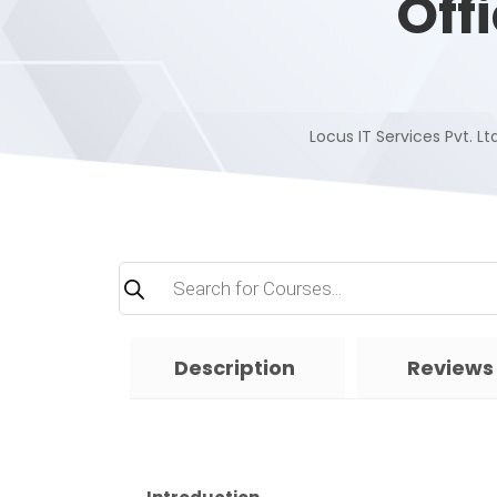
Off
Locus IT Services Pvt. Ltd
Products
search
Description
Reviews