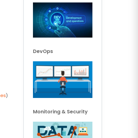
DevOps
ses
)
Monitoring & Security