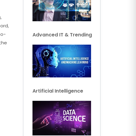
,
ord,
to-
Advanced IT & Trending
 the
Artificial Intelligence