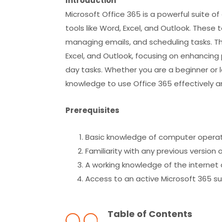
Introduction
Microsoft Office 365 is a powerful suite o
tools like Word, Excel, and Outlook. These
managing emails, and scheduling tasks. The
Excel, and Outlook, focusing on enhancing 
day tasks. Whether you are a beginner or loo
knowledge to use Office 365 effectively an
Prerequisites
Basic knowledge of computer opera
Familiarity with any previous version o
A working knowledge of the internet 
Access to an active Microsoft 365 s
Table of Contents