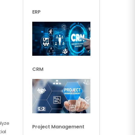
ERP
CRM
alyze
Project Management
ial