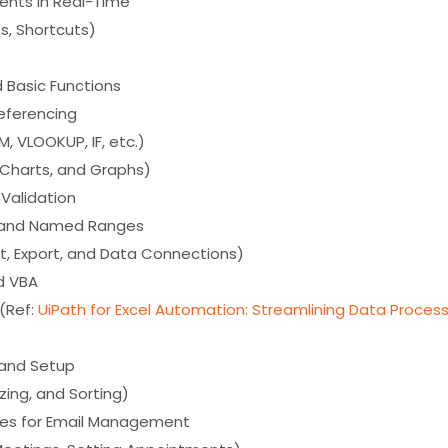
ents in Real-Time
s, Shortcuts)
d Basic Functions
Referencing
, VLOOKUP, IF, etc.)
, Charts, and Graphs)
Validation
s and Named Ranges
rt, Export, and Data Connections)
d VBA
l(Ref:
UiPath for Excel Automation: Streamlining Data Proces
e and Setup
zing, and Sorting)
ries for Email Management