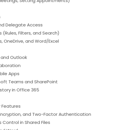
Meetings, Setting Appointments)
s
and Delegate Access
(Rules, Filters, and Search)
s, OneDrive, and Word/Excel
, and Outlook
laboration
bile Apps
osoft Teams and SharePoint
tory in Office 365
y Features
Encryption, and Two-Factor Authentication
Control in Shared Files