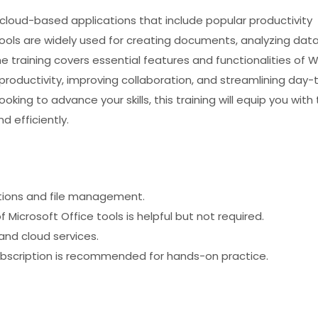
f cloud-based applications that include popular productivity
 tools are widely used for creating documents, analyzing data
 training covers essential features and functionalities of W
productivity, improving collaboration, and streamlining day-
king to advance your skills, this training will equip you with
d efficiently.
tions and file management.
f Microsoft Office tools is helpful but not required.
and cloud services.
ubscription is recommended for hands-on practice.