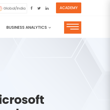
ACADEMY
Global/India
BUSINESS ANALYTICS
icrosoft