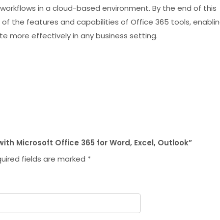
e workflows in a cloud-based environment. By the end of this
 of the features and capabilities of Office 365 tools, enabli
te more effectively in any business setting.
with Microsoft Office 365 for Word, Excel, Outlook”
uired fields are marked
*