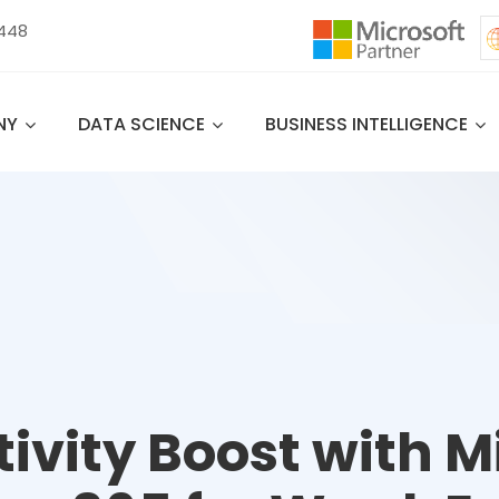
 448
NY
DATA SCIENCE
BUSINESS INTELLIGENCE
ivity Boost with M