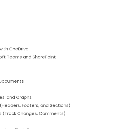
with OneDrive
osoft Teams and SharePoint
g Documents
les, and Graphs
Headers, Footers, and Sections)
ols (Track Changes, Comments)