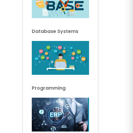
Database Systems
Programming