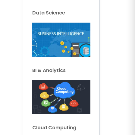
Data Science
BI & Analytics
Cloud Computing