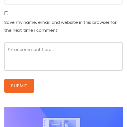
Save my name, email, and website in this browser for
the next time I comment.