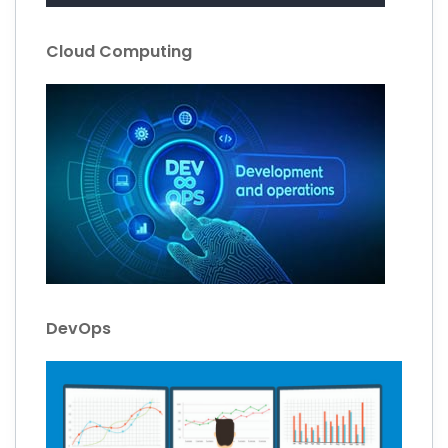
Cloud Computing
DevOps