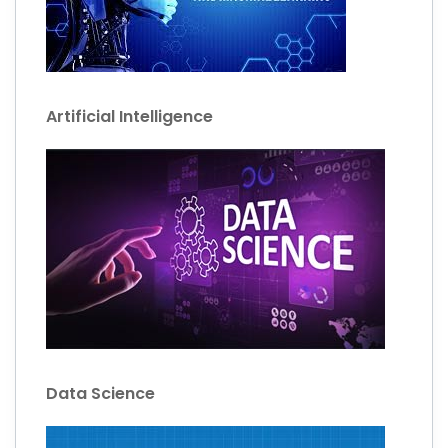
Artificial Intelligence
Data Science