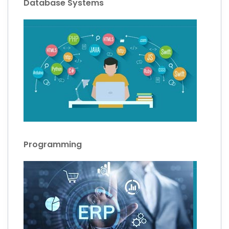
Database Systems
Programming