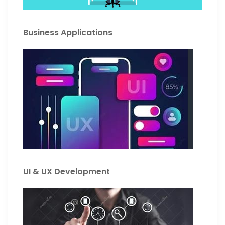
Business Applications
UI & UX Development