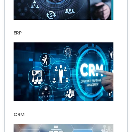
ERP
CRM