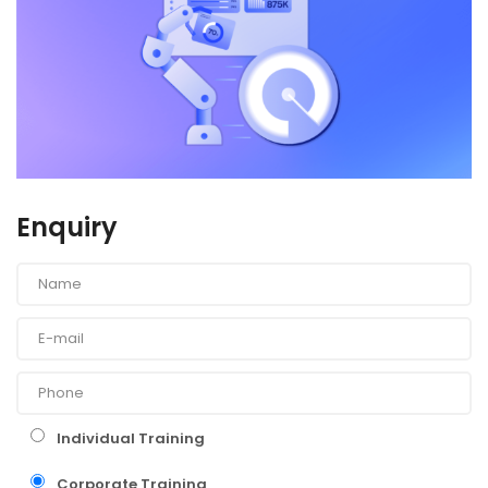
Enquiry
Individual Training
Corporate Training