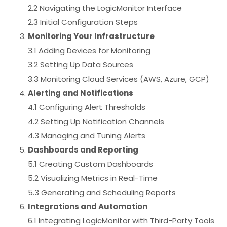
2.2 Navigating the LogicMonitor Interface
2.3 Initial Configuration Steps
Monitoring Your Infrastructure
3.1 Adding Devices for Monitoring
3.2 Setting Up Data Sources
3.3 Monitoring Cloud Services (AWS, Azure, GCP)
Alerting and Notifications
4.1 Configuring Alert Thresholds
4.2 Setting Up Notification Channels
4.3 Managing and Tuning Alerts
Dashboards and Reporting
5.1 Creating Custom Dashboards
5.2 Visualizing Metrics in Real-Time
5.3 Generating and Scheduling Reports
Integrations and Automation
6.1 Integrating LogicMonitor with Third-Party Tools