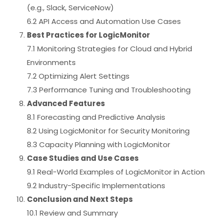
(e.g., Slack, ServiceNow)
6.2 API Access and Automation Use Cases
Best Practices for LogicMonitor
7.1 Monitoring Strategies for Cloud and Hybrid
Environments
7.2 Optimizing Alert Settings
7.3 Performance Tuning and Troubleshooting
Advanced Features
8.1 Forecasting and Predictive Analysis
8.2 Using LogicMonitor for Security Monitoring
8.3 Capacity Planning with LogicMonitor
Case Studies and Use Cases
9.1 Real-World Examples of LogicMonitor in Action
9.2 Industry-Specific Implementations
Conclusion and Next Steps
10.1 Review and Summary