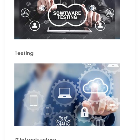
Testing
IT Infrastructure