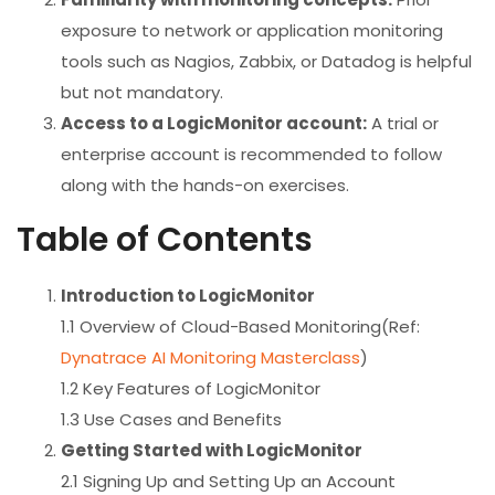
exposure to network or application monitoring
tools such as Nagios, Zabbix, or Datadog is helpful
but not mandatory.
Access to a LogicMonitor account:
A trial or
enterprise account is recommended to follow
along with the hands-on exercises.
Table of Contents
Introduction to LogicMonitor
1.1 Overview of Cloud-Based Monitoring(Ref:
Dynatrace AI Monitoring Masterclass
)
1.2 Key Features of LogicMonitor
1.3 Use Cases and Benefits
Getting Started with LogicMonitor
2.1 Signing Up and Setting Up an Account