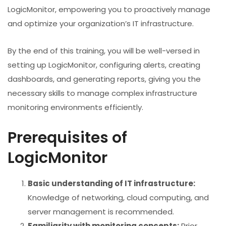
LogicMonitor, empowering you to proactively manage
and optimize your organization’s IT infrastructure.
By the end of this training, you will be well-versed in
setting up LogicMonitor, configuring alerts, creating
dashboards, and generating reports, giving you the
necessary skills to manage complex infrastructure
monitoring environments efficiently.
Prerequisites of
LogicMonitor
Basic understanding of IT infrastructure:
Knowledge of networking, cloud computing, and
server management is recommended.
Familiarity with monitoring concepts:
Prior