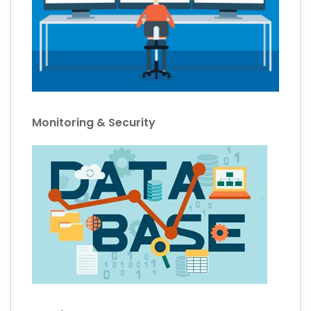
Monitoring & Security