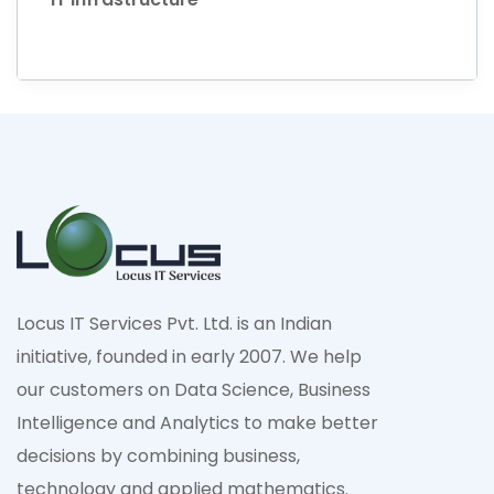
Locus IT Services Pvt. Ltd. is an Indian
initiative, founded in early 2007. We help
our customers on Data Science, Business
Intelligence and Analytics to make better
decisions by combining business,
technology and applied mathematics.