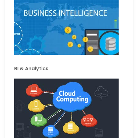
BI & Analytics