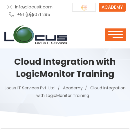
info@locusit.com
ACADEMY
+91 (0)8071 295 448
Cloud Integration with
LogicMonitor Training
Locus IT Services Pvt. Ltd.
Academy
Cloud Integration
with LogicMonitor Training