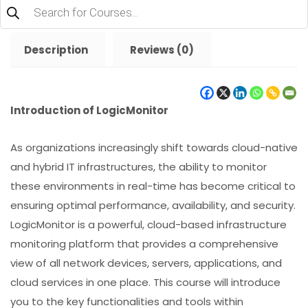
Products
search
Description
Reviews (0)
Introduction of LogicMonitor
As organizations increasingly shift towards cloud-native
and hybrid IT infrastructures, the ability to monitor
these environments in real-time has become critical to
ensuring optimal performance, availability, and security.
LogicMonitor is a powerful, cloud-based infrastructure
monitoring platform that provides a comprehensive
view of all network devices, servers, applications, and
cloud services in one place. This course will introduce
you to the key functionalities and tools within