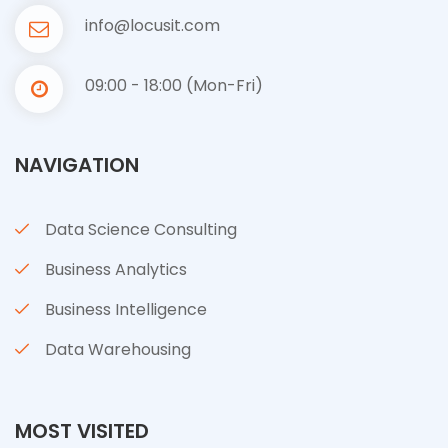
info@locusit.com
09:00 - 18:00 (Mon-Fri)
NAVIGATION
Data Science Consulting
Business Analytics
Business Intelligence
Data Warehousing
MOST VISITED