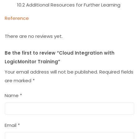
10.2 Additional Resources for Further Learning
Reference
There are no reviews yet.
Be the first to review “Cloud Integration with
LogicMonitor Training”
Your email address will not be published.
Required fields
are marked
*
Name
*
Email
*