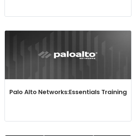
Palo Alto Networks:Essentials Training