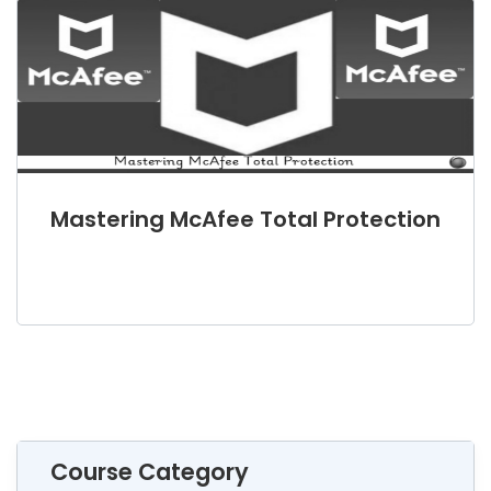
Mastering McAfee Total Protection
Course Category