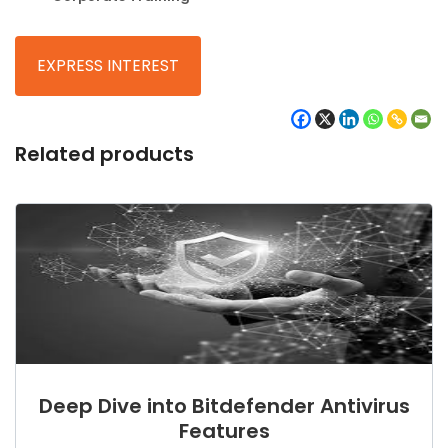
Related products
Deep Dive into Bitdefender Antivirus
Features