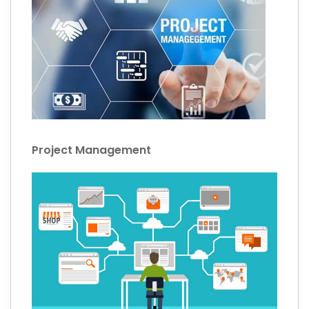
Project Management