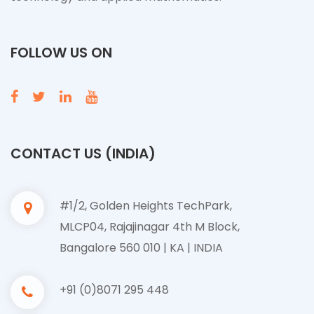
FOLLOW US ON
CONTACT US (INDIA)
#1/2, Golden Heights TechPark,
MLCP04, Rajajinagar 4th M Block,
Bangalore 560 010 | KA | INDIA
+91 (0)8071 295 448