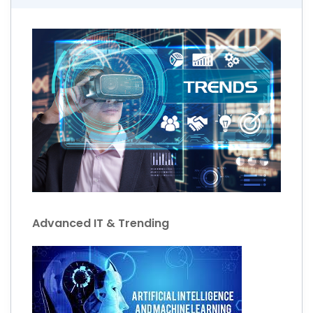
Advanced IT & Trending