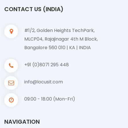
CONTACT US (INDIA)
#1/2, Golden Heights TechPark,
MLCP04, Rajajinagar 4th M Block,
Bangalore 560 010 | KA | INDIA
+91 (0)8071 295 448
info@locusit.com
09:00 - 18:00 (Mon-Fri)
NAVIGATION