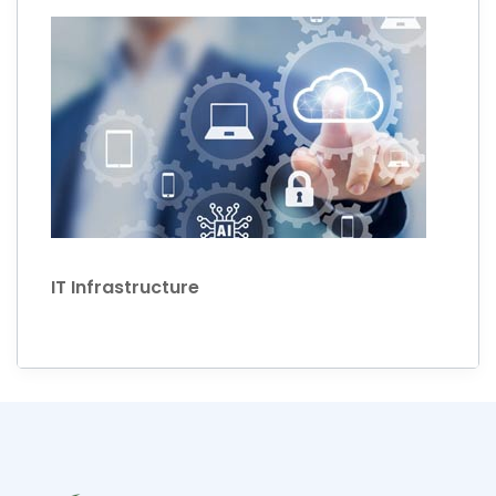
IT Infrastructure