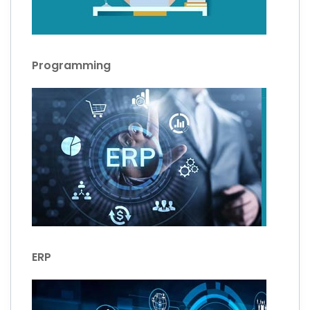
Programming
ERP