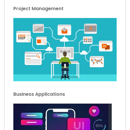
Project Management
Business Applications