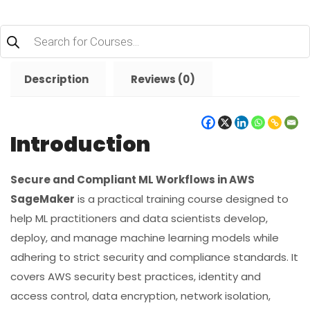
Products
search
Description
Reviews (0)
Introduction
Secure and Compliant ML Workflows in AWS
SageMaker
is a practical training course designed to
help ML practitioners and data scientists develop,
deploy, and manage machine learning models while
adhering to strict security and compliance standards. It
covers AWS security best practices, identity and
access control, data encryption, network isolation,