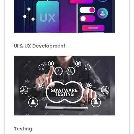
UI & UX Development
Testing