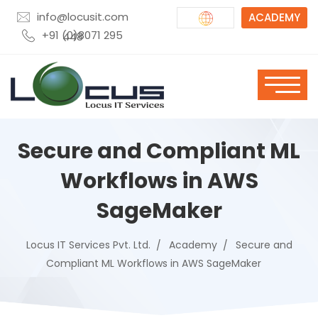
info@locusit.com
ACADEMY
+91 (0)8071 295 448
Secure and Compliant ML
Workflows in AWS
SageMaker
Locus IT Services Pvt. Ltd.
Academy
Secure and
Compliant ML Workflows in AWS SageMaker