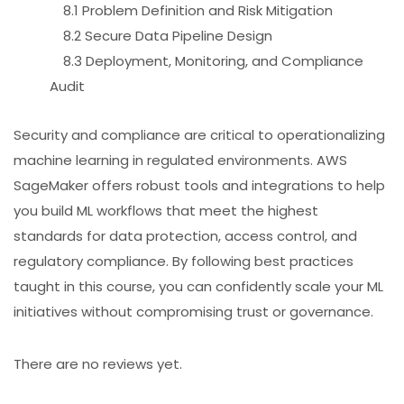
8.1 Problem Definition and Risk Mitigation
8.2 Secure Data Pipeline Design
8.3 Deployment, Monitoring, and Compliance
Audit
Security and compliance are critical to operationalizing
machine learning in regulated environments. AWS
SageMaker offers robust tools and integrations to help
you build ML workflows that meet the highest
standards for data protection, access control, and
regulatory compliance. By following best practices
taught in this course, you can confidently scale your ML
initiatives without compromising trust or governance.
There are no reviews yet.