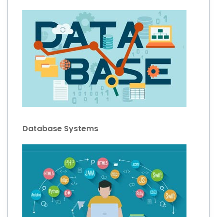
Database Systems