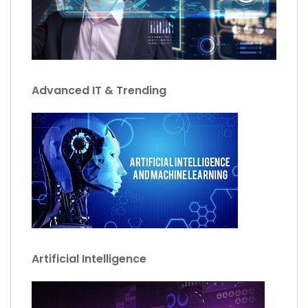
Advanced IT & Trending
Artificial Intelligence