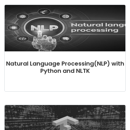
Natural Language Processing(NLP) with
Python and NLTK