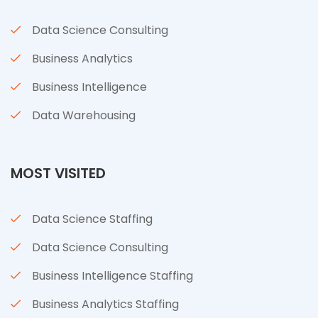
Data Science Consulting
Business Analytics
Business Intelligence
Data Warehousing
MOST VISITED
Data Science Staffing
Data Science Consulting
Business Intelligence Staffing
Business Analytics Staffing