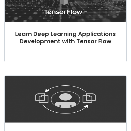
Learn Deep Learning Applications
Development with Tensor Flow