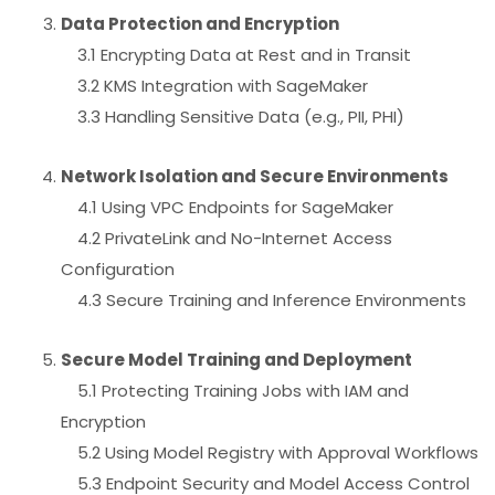
Data Protection and Encryption
3.1 Encrypting Data at Rest and in Transit
3.2 KMS Integration with SageMaker
3.3 Handling Sensitive Data (e.g., PII, PHI)
Network Isolation and Secure Environments
4.1 Using VPC Endpoints for SageMaker
4.2 PrivateLink and No-Internet Access
Configuration
4.3 Secure Training and Inference Environments
Secure Model Training and Deployment
5.1 Protecting Training Jobs with IAM and
Encryption
5.2 Using Model Registry with Approval Workflows
5.3 Endpoint Security and Model Access Control