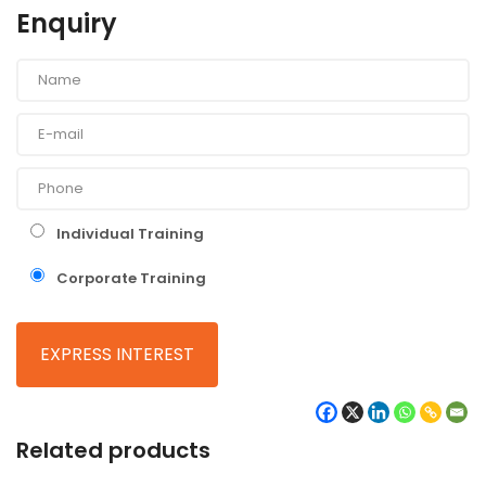
Enquiry
Individual Training
Corporate Training
Related products