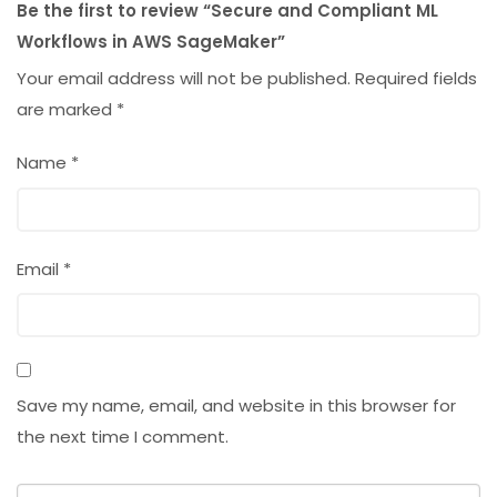
Be the first to review “Secure and Compliant ML
Workflows in AWS SageMaker”
Your email address will not be published.
Required fields
are marked
*
Name
*
Email
*
Save my name, email, and website in this browser for
the next time I comment.