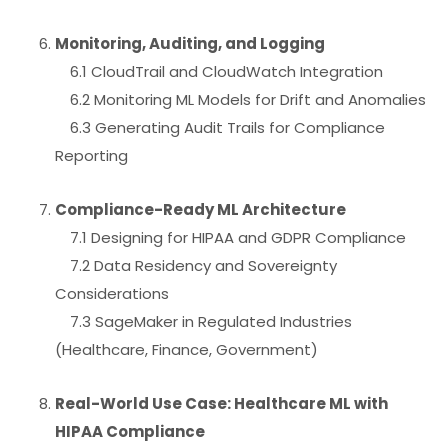
Monitoring, Auditing, and Logging
6.1 CloudTrail and CloudWatch Integration
6.2 Monitoring ML Models for Drift and Anomalies
6.3 Generating Audit Trails for Compliance
Reporting
Compliance-Ready ML Architecture
7.1 Designing for HIPAA and GDPR Compliance
7.2 Data Residency and Sovereignty
Considerations
7.3 SageMaker in Regulated Industries
(Healthcare, Finance, Government)
Real-World Use Case: Healthcare ML with
HIPAA Compliance