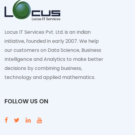
Locus IT Services Pvt. Ltd. is an Indian
initiative, founded in early 2007. We help
our customers on Data Science, Business
Intelligence and Analytics to make better
decisions by combining business,
technology and applied mathematics.
FOLLOW US ON