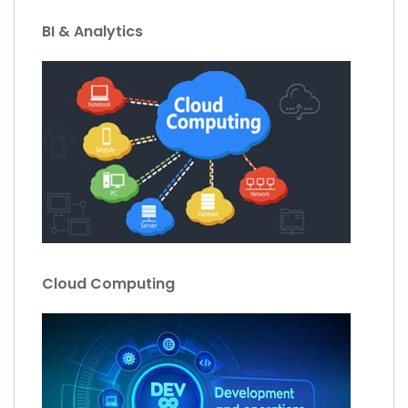
BI & Analytics
Cloud Computing