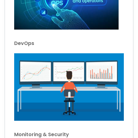
DevOps
Monitoring & Security