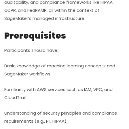
auditability, and compliance frameworks like HIPAA,
GDPR, and FedRAMP, all within the context of
SageMaker’s managed infrastructure.
Prerequisites
Participants should have:
Basic knowledge of machine learning concepts and
SageMaker workflows
Familiarity with AWS services such as IAM, VPC, and
CloudTrail
Understanding of security principles and compliance
requirements (e.g., PII, HIPAA)