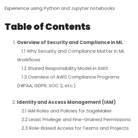
Experience using Python and Jupyter notebooks
Table of Contents
Overview of Security and Compliance in ML
1.1 Why Security and Compliance Matter in ML
Workflows
1.2 Shared Responsibility Model in AWS
1.3 Overview of AWS Compliance Programs
(HIPAA, GDPR, SOC 2, etc.)
Identity and Access Management (IAM)
2.1 IAM Roles and Policies for SageMaker
2.2 Least Privilege and Fine-Grained Permissions
2.3 Role-Based Access for Teams and Projects