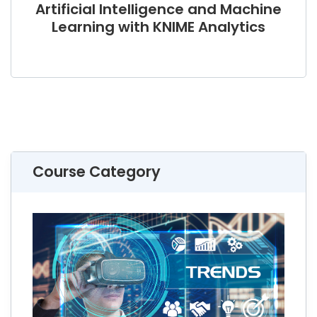
Artificial Intelligence and Machine
Learning with KNIME Analytics
Course Category