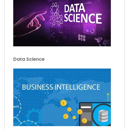
Data Science