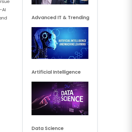
ursue
-AI
Advanced IT & Trending
 and
Artificial Intelligence
Data Science