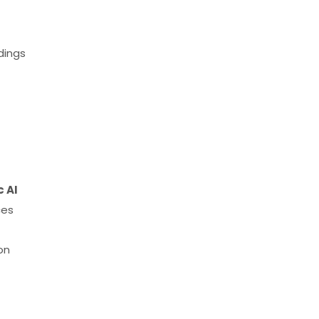
dings
 AI
ces
on