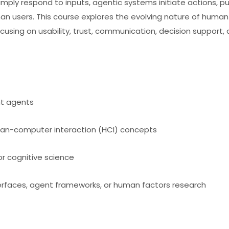
simply respond to inputs, agentic systems initiate actions, p
an users. This course explores the evolving nature of human
ocusing on usability, trust, communication, decision support,
nt agents
human-computer interaction (HCI) concepts
or cognitive science
terfaces, agent frameworks, or human factors research