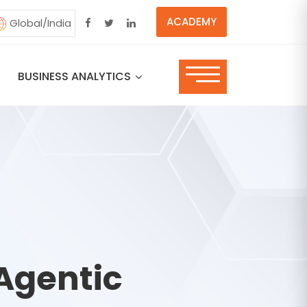
ACADEMY
Global/India
BUSINESS ANALYTICS
Agentic