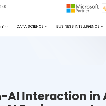
 448
NY
DATA SCIENCE
BUSINESS INTELLIGENCE
AI Interaction in 