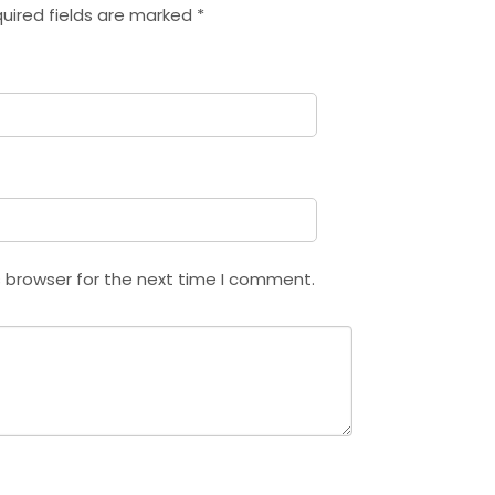
uired fields are marked
*
s browser for the next time I comment.