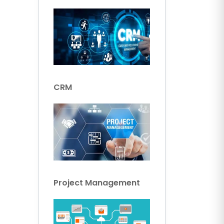
CRM
Project Management