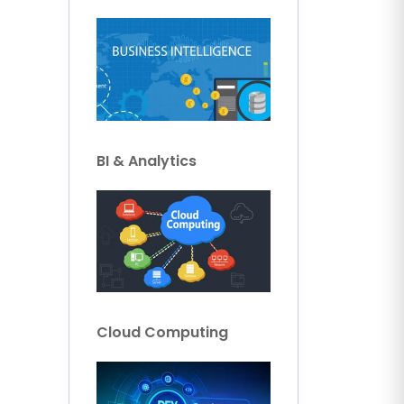
BI & Analytics
Cloud Computing