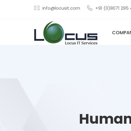
info@locusit.com
+91 (0)8071 295
COMPA
Human-