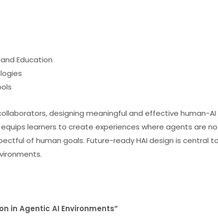
, and Education
logies
ools
collaborators, designing meaningful and effective human-AI
 equips learners to create experiences where agents are no
espectful of human goals. Future-ready HAI design is central t
nvironments.
ion in Agentic AI Environments”