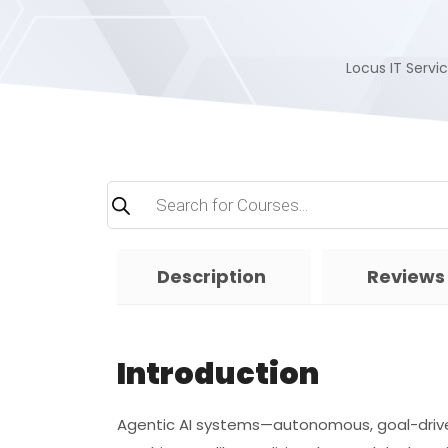
Locus IT Servic
Products
search
Description
Reviews
Introduction
Agentic AI systems—autonomous, goal-driv