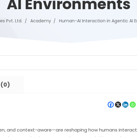
AI Environments
es Pvt. Ltd.
Academy
Human-AI Interaction in Agentic AI 
 (0)
en, and context-aware—are reshaping how humans interact