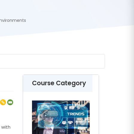
Environments
Course Category
 with