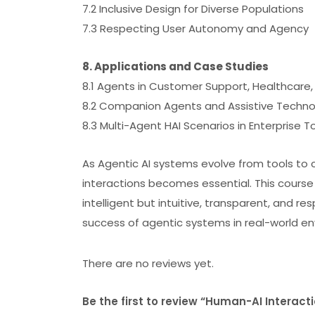
7.2 Inclusive Design for Diverse Populations
7.3 Respecting User Autonomy and Agency
8. Applications and Case Studies
8.1 Agents in Customer Support, Healthcare
8.2 Companion Agents and Assistive Techno
8.3 Multi-Agent HAI Scenarios in Enterprise T
As Agentic AI systems evolve from tools to 
interactions becomes essential. This course
intelligent but intuitive, transparent, and r
success of agentic systems in real-world e
There are no reviews yet.
Be the first to review “Human-AI Interact