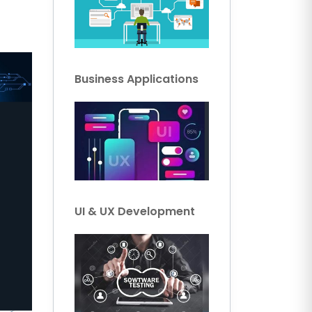
Business Applications
UI & UX Development