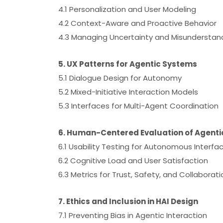
4.1 Personalization and User Modeling
4.2 Context-Aware and Proactive Behavior
4.3 Managing Uncertainty and Misunderstan
5. UX Patterns for Agentic Systems
5.1 Dialogue Design for Autonomy
5.2 Mixed-Initiative Interaction Models
5.3 Interfaces for Multi-Agent Coordination
6. Human-Centered Evaluation of Agentic
6.1 Usability Testing for Autonomous Interfa
6.2 Cognitive Load and User Satisfaction
6.3 Metrics for Trust, Safety, and Collaborati
7. Ethics and Inclusion in HAI Design
7.1 Preventing Bias in Agentic Interaction