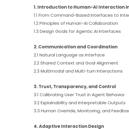
1. Introduction to Human-AI Interaction i
1.1 From Command-Based Interfaces to Inte
1.2 Principles of Human-AI Collaboration
1.3 Design Goals for Agentic AI Interfaces
2. Communication and Coordination
2.1 Natural Language as Interface
2.2 Shared Context and Goal Alignment
2.3 Multimodal and Multi-turn Interactions
3. Trust, Transparency, and Control
3.1 Calibrating User Trust in Agent Behavior
3.2 Explainability and Interpretable Outputs
3.3 Human Override, Monitoring, and Feedba
4. Adaptive Interaction Design