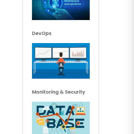
DevOps
Monitoring & Security