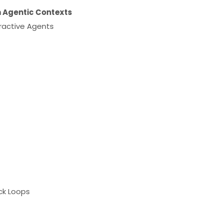
n Agentic Contexts
ractive Agents
ck Loops