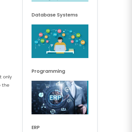
Database Systems
Programming
t only
o the
ERP