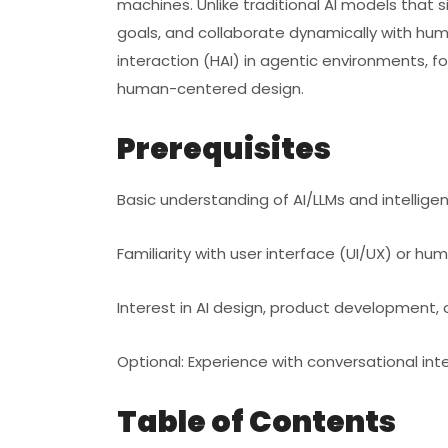
machines. Unlike traditional AI models that 
goals, and collaborate dynamically with hum
interaction (HAI) in agentic environments, f
human-centered design.
Prerequisites
Basic understanding of AI/LLMs and intellige
Familiarity with user interface (UI/UX) or 
Interest in AI design, product development, 
Optional: Experience with conversational in
Table of Contents