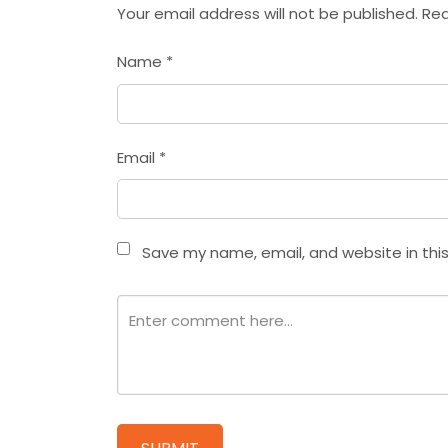
Your email address will not be published.
Req
Name
*
Email
*
Save my name, email, and website in thi