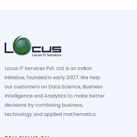
Locus IT Services Pvt. Ltd. is an Indian
initiative, founded in early 2007. We help
our customers on Data Science, Business
Intelligence and Analytics to make better
decisions by combining business,
technology and applied mathematics.