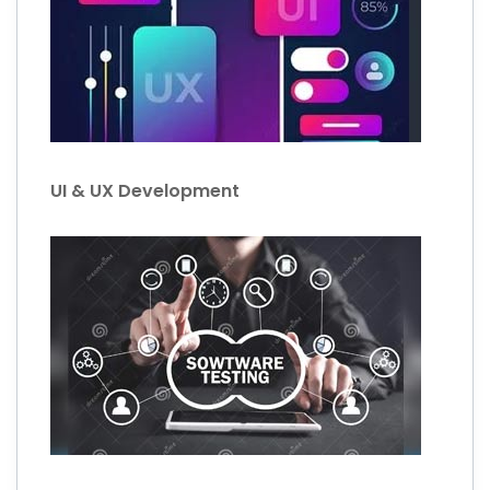
UI & UX Development