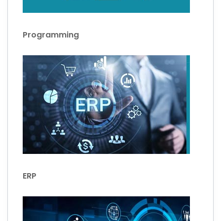
Programming
ERP