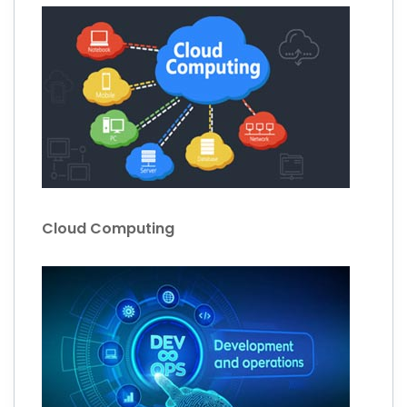
Cloud Computing