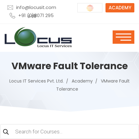
info@locusit.com
ACADEMY
+91 (0)8071 295 448
VMware Fault Tolerance
Locus IT Services Pvt. Ltd.
Academy
VMware Fault
Tolerance
Products
search