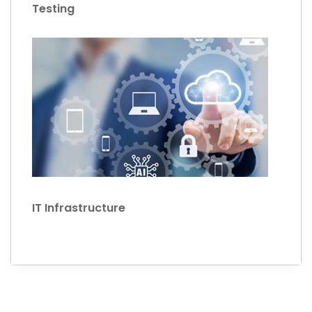
Testing
IT Infrastructure