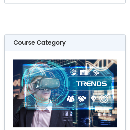
Course Category