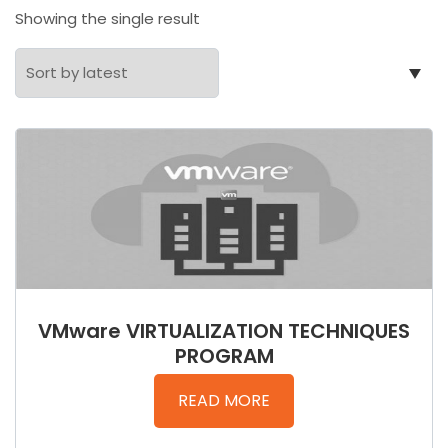
Showing the single result
VMware VIRTUALIZATION TECHNIQUES
PROGRAM
READ MORE