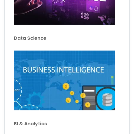
Data Science
BI & Analytics