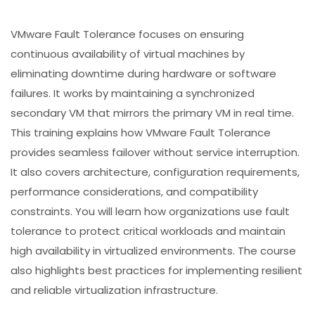
VMware Fault Tolerance focuses on ensuring
continuous availability of virtual machines by
eliminating downtime during hardware or software
failures. It works by maintaining a synchronized
secondary VM that mirrors the primary VM in real time.
This training explains how VMware Fault Tolerance
provides seamless failover without service interruption.
It also covers architecture, configuration requirements,
performance considerations, and compatibility
constraints. You will learn how organizations use fault
tolerance to protect critical workloads and maintain
high availability in virtualized environments. The course
also highlights best practices for implementing resilient
and reliable virtualization infrastructure.