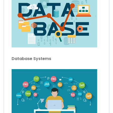
Database Systems