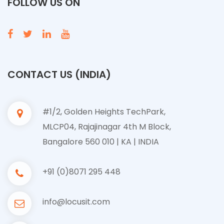
FOLLOW US ON
CONTACT US (INDIA)
#1/2, Golden Heights TechPark,
MLCP04, Rajajinagar 4th M Block,
Bangalore 560 010 | KA | INDIA
+91 (0)8071 295 448
info@locusit.com