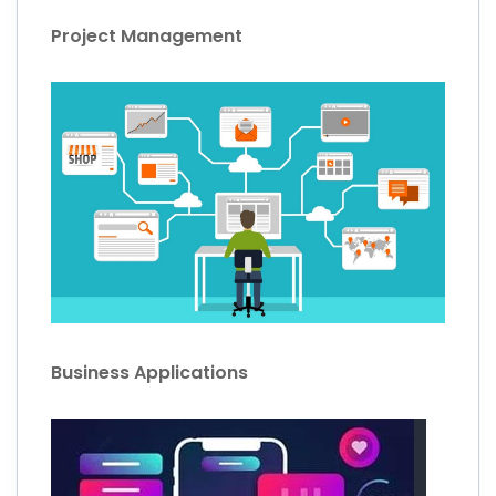
Project Management
Business Applications