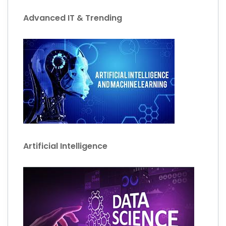
Advanced IT & Trending
Artificial Intelligence