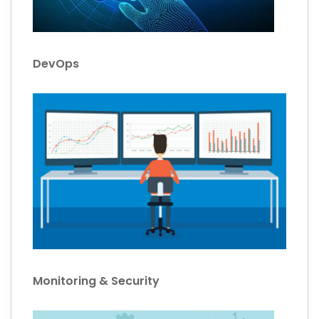
DevOps
Monitoring & Security