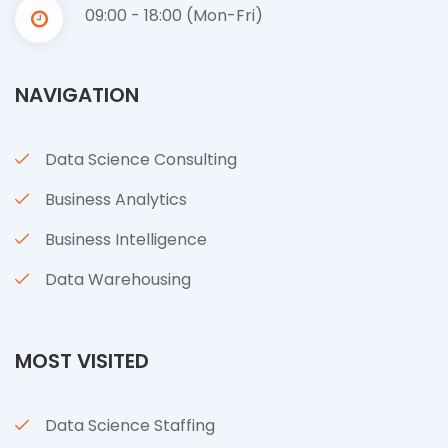
09:00 - 18:00 (Mon-Fri)
NAVIGATION
Data Science Consulting
Business Analytics
Business Intelligence
Data Warehousing
MOST VISITED
Data Science Staffing