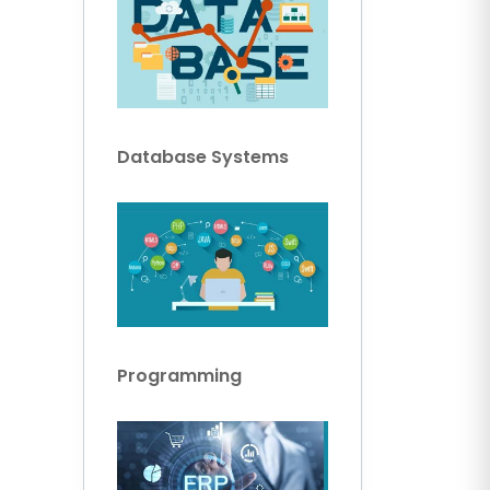
Database Systems
Programming