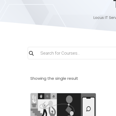
Locus IT Serv
Products
search
Showing the single result