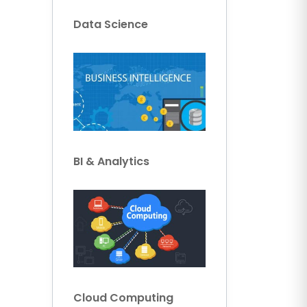
Data Science
BI & Analytics
Cloud Computing