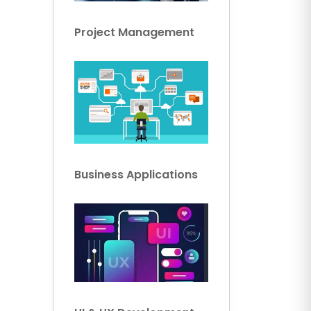
Project Management
Business Applications