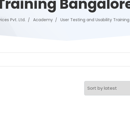
Training Bangalor
ices Pvt. Ltd.
Academy
User Testing and Usability Trainin