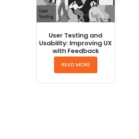
User Testing and
Usability: Improving UX
with Feedback
READ MORE