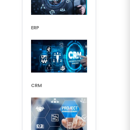
ERP
CRM