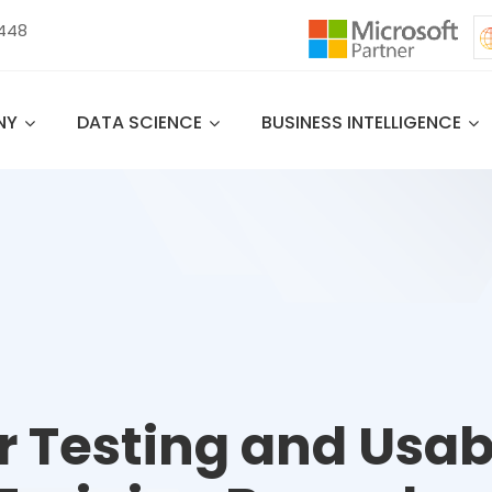
 448
NY
DATA SCIENCE
BUSINESS INTELLIGENCE
r Testing and Usabi