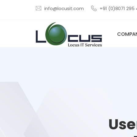
info@locusit.com
+91 (0)8071 295
COMPA
Use