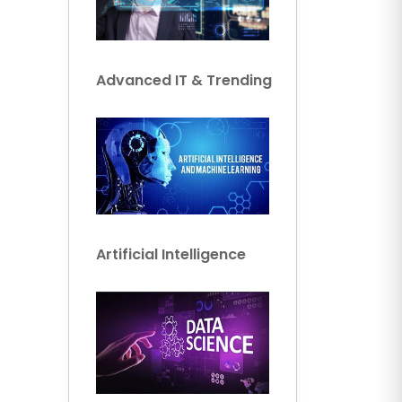
Advanced IT & Trending
Artificial Intelligence