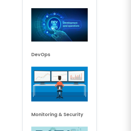
DevOps
Monitoring & Security