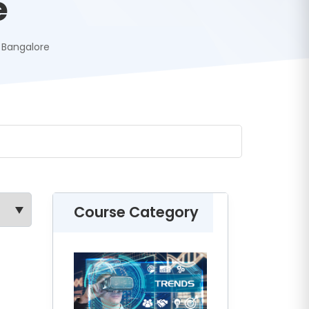
e
g Bangalore
Course Category