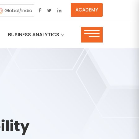
ACADEMY
Global/India
BUSINESS ANALYTICS
lity