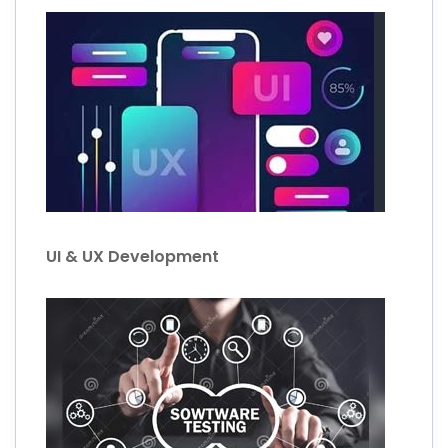
UI & UX Development