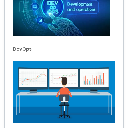
DevOps