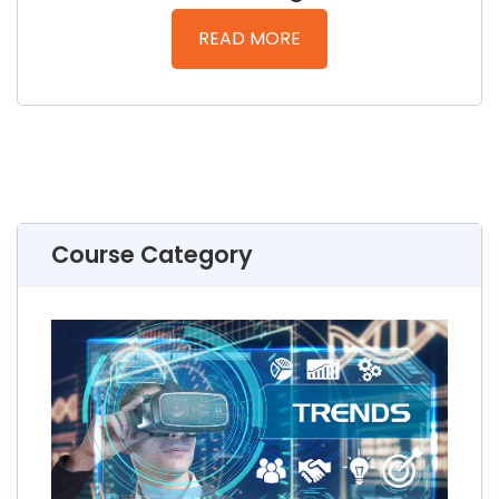
READ MORE
Course Category