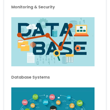
Monitoring & Security
Database Systems