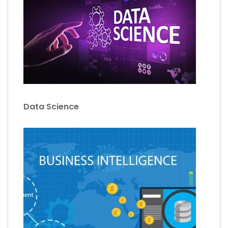
Data Science