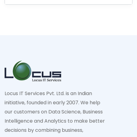
Locus IT Services Pvt. Ltd. is an Indian
initiative, founded in early 2007. We help
our customers on Data Science, Business
Intelligence and Analytics to make better
decisions by combining business,