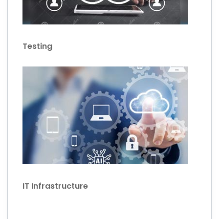
Testing
IT Infrastructure