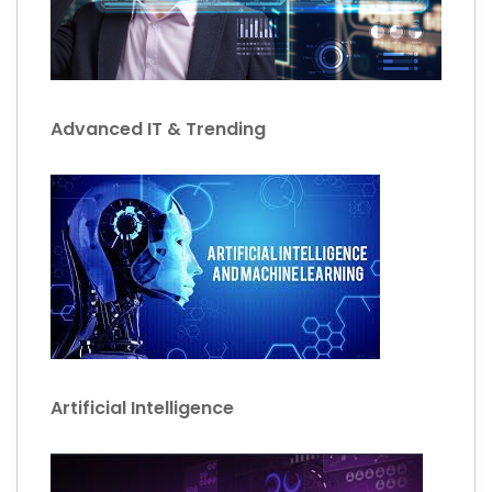
Advanced IT & Trending
Artificial Intelligence