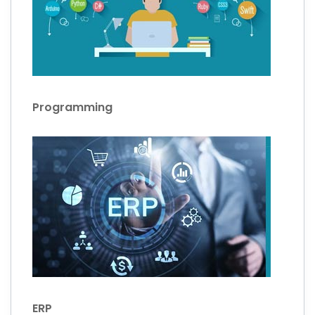
Programming
ERP