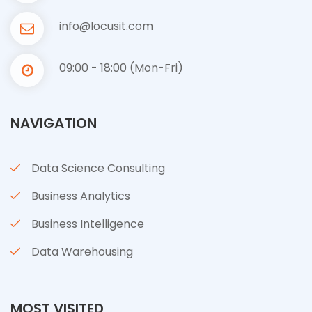
info@locusit.com
09:00 - 18:00 (Mon-Fri)
NAVIGATION
Data Science Consulting
Business Analytics
Business Intelligence
Data Warehousing
MOST VISITED