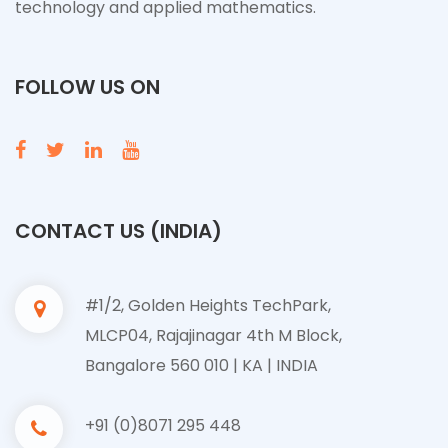
technology and applied mathematics.
FOLLOW US ON
CONTACT US (INDIA)
#1/2, Golden Heights TechPark,
MLCP04, Rajajinagar 4th M Block,
Bangalore 560 010 | KA | INDIA
+91 (0)8071 295 448