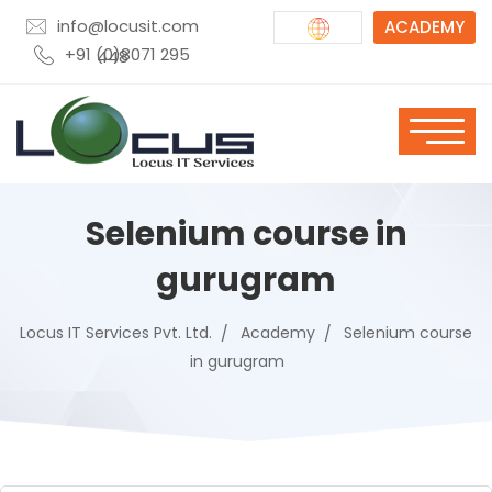
info@locusit.com
ACADEMY
+91 (0)8071 295 448
Selenium course in
gurugram
Locus IT Services Pvt. Ltd.
Academy
Selenium course
in gurugram