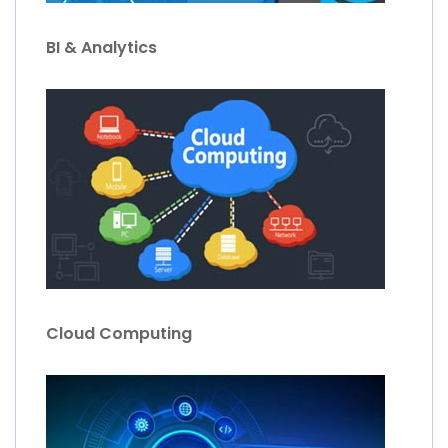
BI & Analytics
Cloud Computing