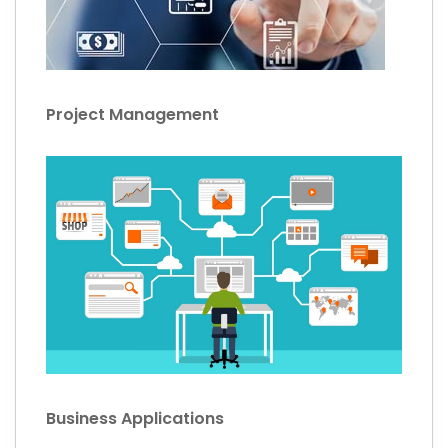
Project Management
Business Applications