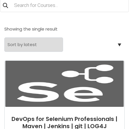
Products
search
Showing the single result
DevOps for Selenium Professionals |
Maven | Jenkins | git | LOG4J