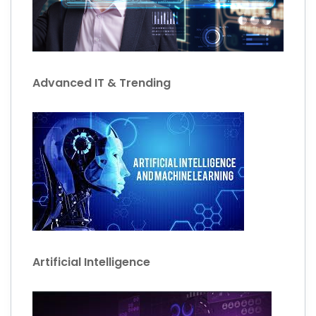
Advanced IT & Trending
Artificial Intelligence