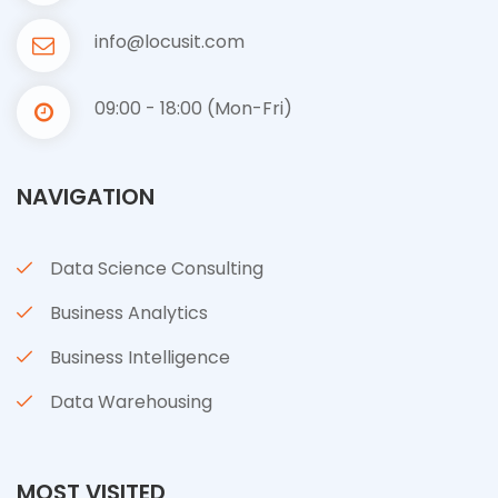
info@locusit.com
09:00 - 18:00 (Mon-Fri)
NAVIGATION
Data Science Consulting
Business Analytics
Business Intelligence
Data Warehousing
MOST VISITED