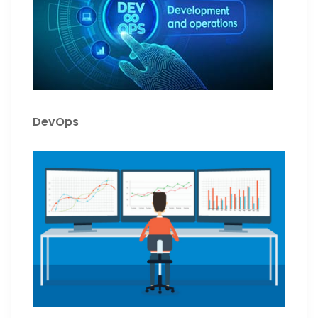
DevOps