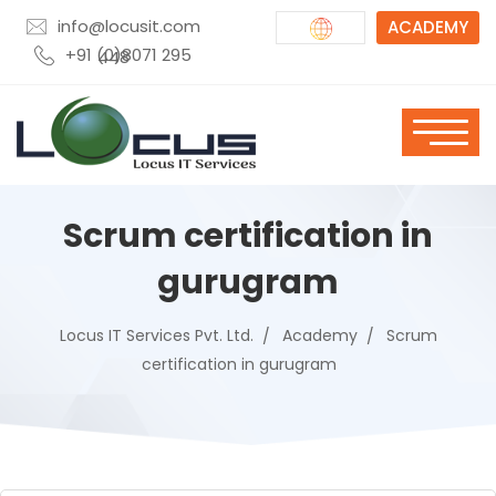
info@locusit.com
ACADEMY
+91 (0)8071 295 448
Scrum certification in
gurugram
Locus IT Services Pvt. Ltd.
Academy
Scrum
certification in gurugram