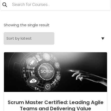
Products
search
Showing the single result
Scrum Master Certified: Leading Agile
Teams and Delivering Value