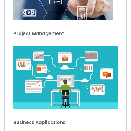
Project Management
Business Applications