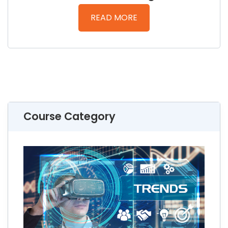
READ MORE
Course Category