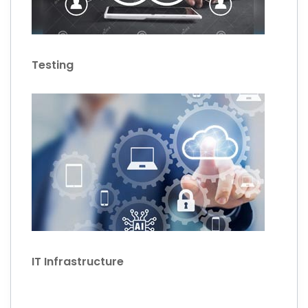
Testing
IT Infrastructure