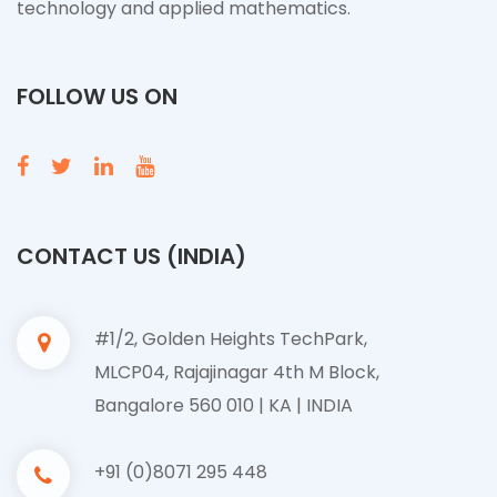
technology and applied mathematics.
FOLLOW US ON
CONTACT US (INDIA)
#1/2, Golden Heights TechPark,
MLCP04, Rajajinagar 4th M Block,
Bangalore 560 010 | KA | INDIA
+91 (0)8071 295 448