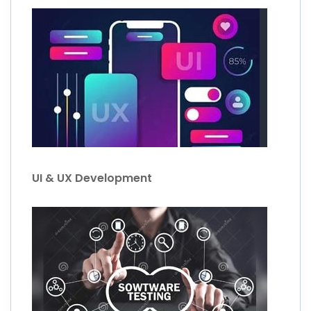
UI & UX Development