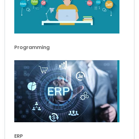
Programming
ERP