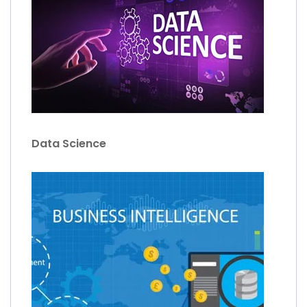
Data Science