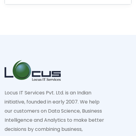
Locus IT Services Pvt. Ltd. is an Indian
initiative, founded in early 2007. We help
our customers on Data Science, Business
Intelligence and Analytics to make better
decisions by combining business,