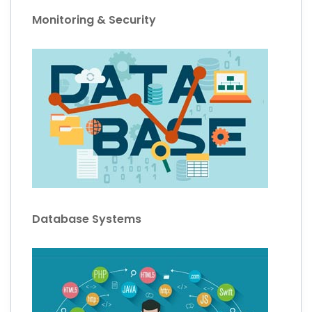
Monitoring & Security
Database Systems