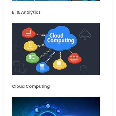
BI & Analytics
Cloud Computing