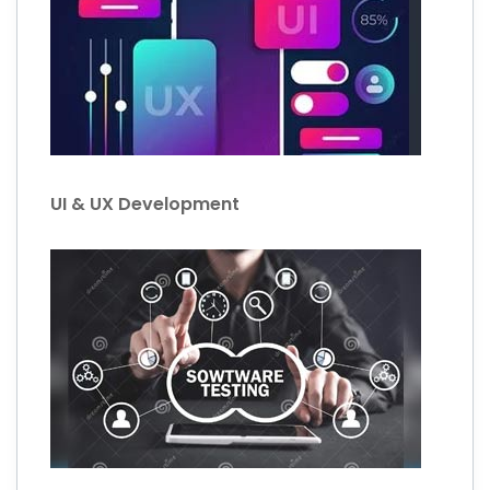
UI & UX Development