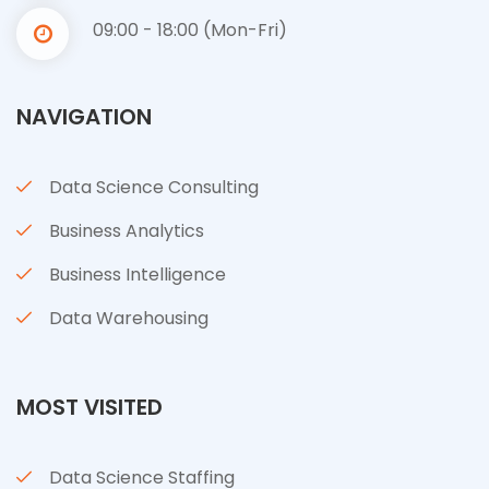
09:00 - 18:00 (Mon-Fri)
NAVIGATION
Data Science Consulting
Business Analytics
Business Intelligence
Data Warehousing
MOST VISITED
Data Science Staffing