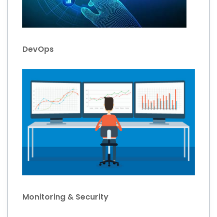
DevOps
Monitoring & Security