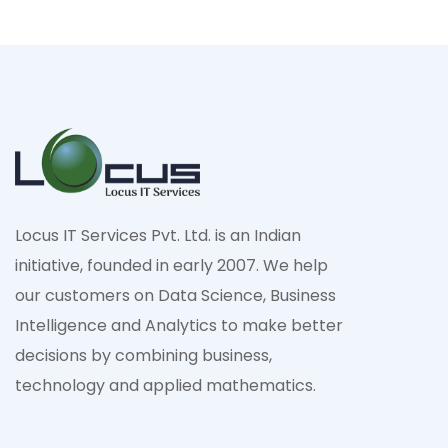
Locus IT Services Pvt. Ltd. is an Indian
initiative, founded in early 2007. We help
our customers on Data Science, Business
Intelligence and Analytics to make better
decisions by combining business,
technology and applied mathematics.