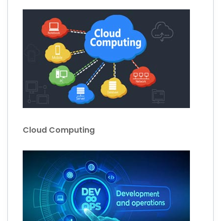
Cloud Computing