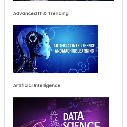
Advanced IT & Trending
Artificial Intelligence