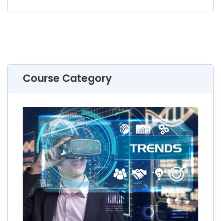
Course Category