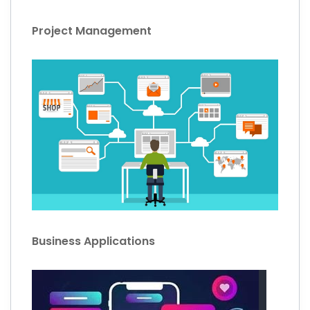
Project Management
Business Applications