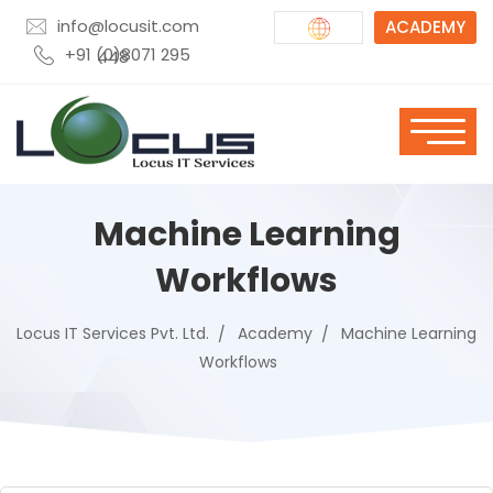
info@locusit.com
ACADEMY
+91 (0)8071 295 448
Machine Learning
Workflows
Locus IT Services Pvt. Ltd.
Academy
Machine Learning
Workflows