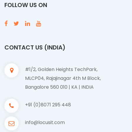
FOLLOW US ON
CONTACT US (INDIA)
#1/2, Golden Heights TechPark,
MLCP04, Rajajinagar 4th M Block,
Bangalore 560 010 | KA | INDIA
+91 (0)8071 295 448
info@locusit.com