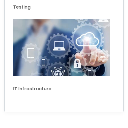
Testing
IT Infrastructure