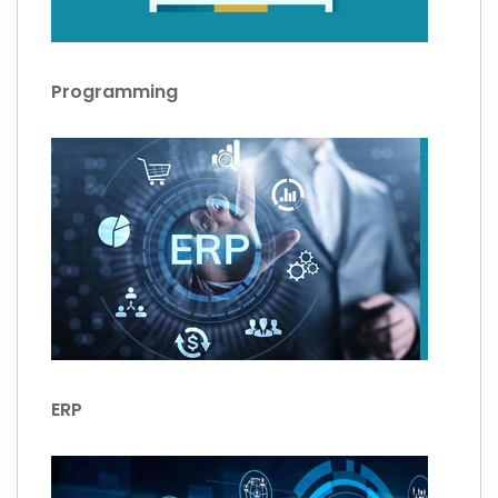
Programming
ERP