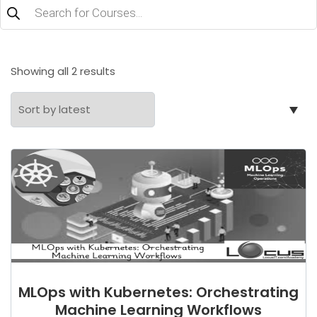
Products
search
Sorted
Showing all 2 results
by
latest
MLOps with Kubernetes: Orchestrating
Machine Learning Workflows