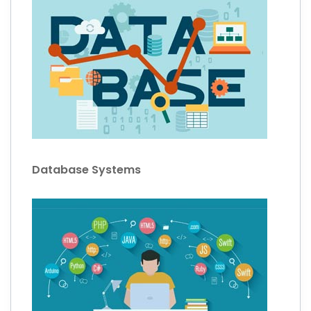
Database Systems