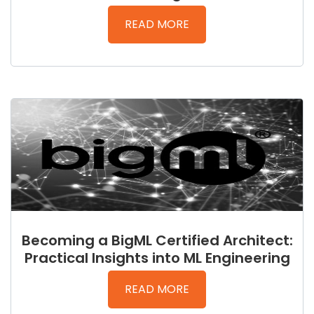
READ MORE
Becoming a BigML Certified Architect:
Practical Insights into ML Engineering
READ MORE