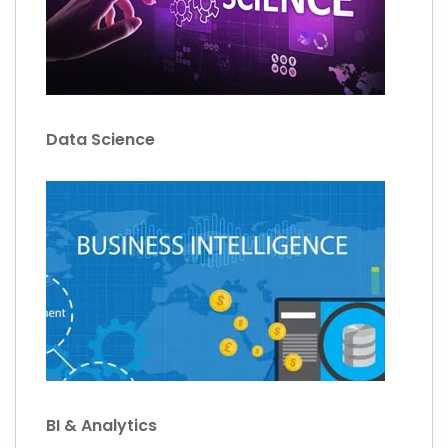
Data Science
BI & Analytics