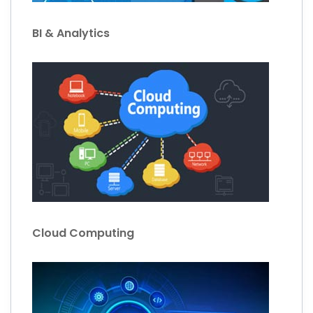
BI & Analytics
Cloud Computing