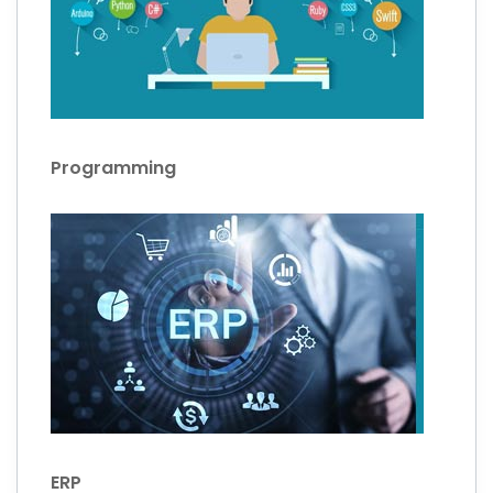
Programming
ERP