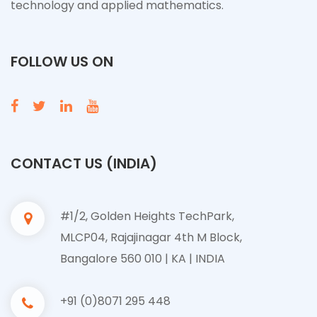
technology and applied mathematics.
FOLLOW US ON
CONTACT US (INDIA)
#1/2, Golden Heights TechPark,
MLCP04, Rajajinagar 4th M Block,
Bangalore 560 010 | KA | INDIA
+91 (0)8071 295 448