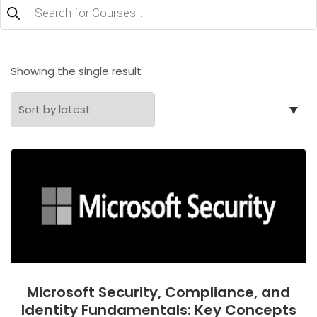
Products
search
Showing the single result
Microsoft Security, Compliance, and
Identity Fundamentals: Key Concepts