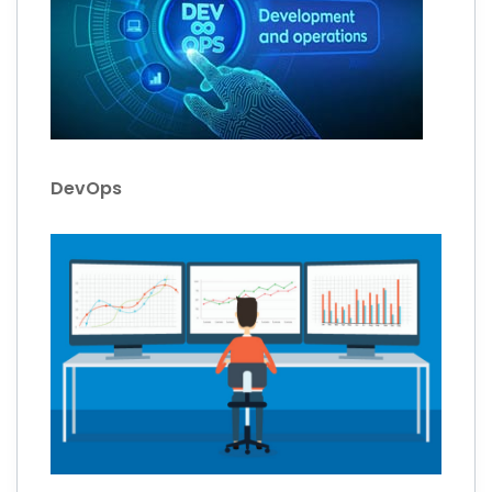
DevOps