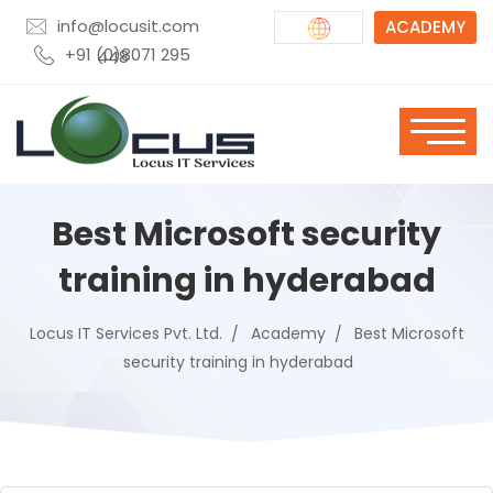
info@locusit.com
ACADEMY
+91 (0)8071 295 448
Best Microsoft security
training in hyderabad
Locus IT Services Pvt. Ltd.
Academy
Best Microsoft
security training in hyderabad