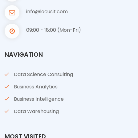
info@locusit.com
09:00 - 18:00 (Mon-Fri)
NAVIGATION
Data Science Consulting
Business Analytics
Business Intelligence
Data Warehousing
MOST VISITED