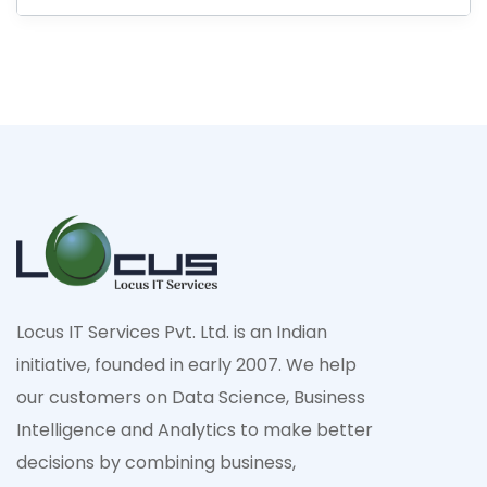
Locus IT Services Pvt. Ltd. is an Indian
initiative, founded in early 2007. We help
our customers on Data Science, Business
Intelligence and Analytics to make better
decisions by combining business,