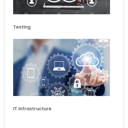
Testing
IT Infrastructure