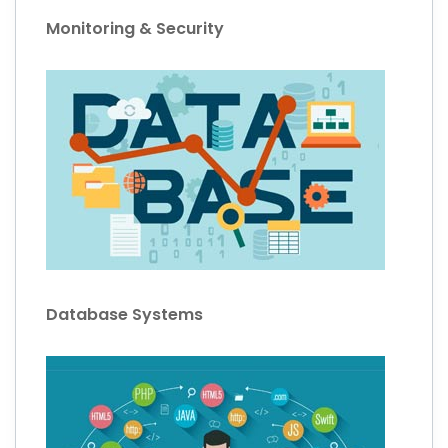
Monitoring & Security
Database Systems