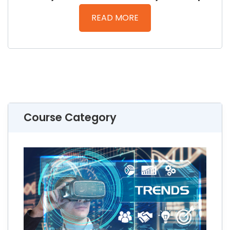
READ MORE
Course Category