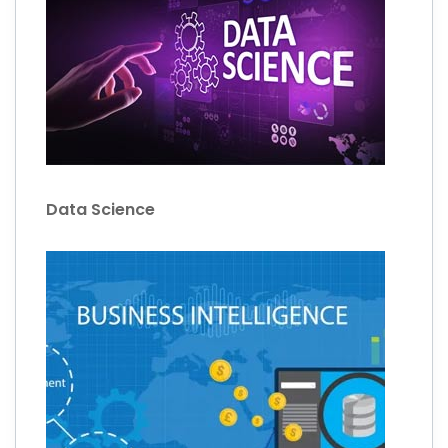
Data Science