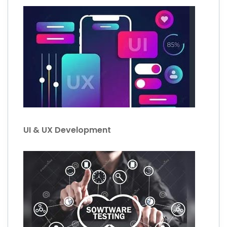
UI & UX Development