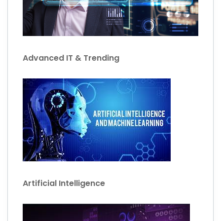
Advanced IT & Trending
Artificial Intelligence