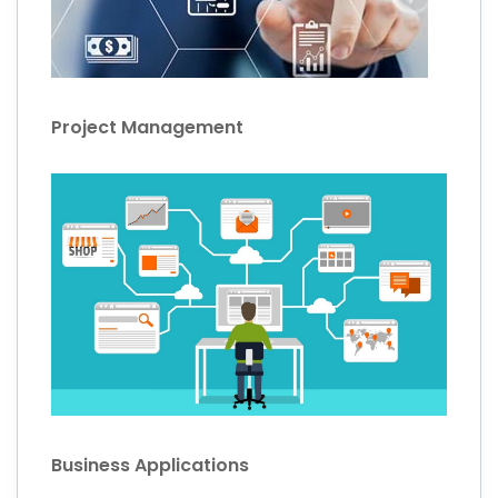
Project Management
Business Applications