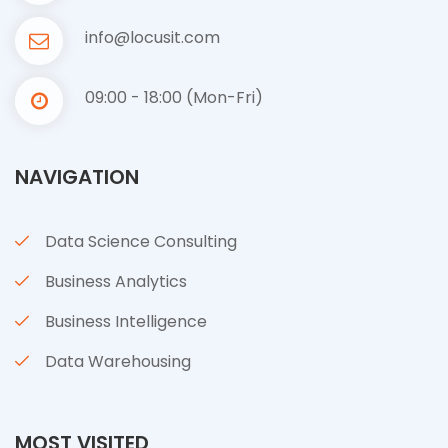
info@locusit.com
09:00 - 18:00 (Mon-Fri)
NAVIGATION
Data Science Consulting
Business Analytics
Business Intelligence
Data Warehousing
MOST VISITED