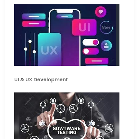
UI & UX Development