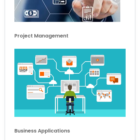
Project Management
Business Applications