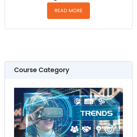
READ MORE
Course Category