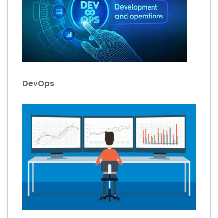
DevOps