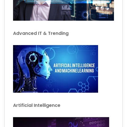
Advanced IT & Trending
Artificial Intelligence