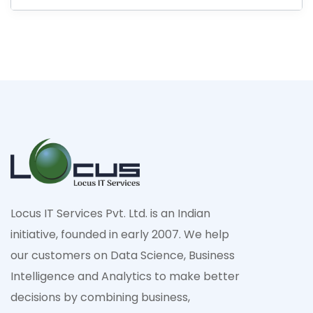
Locus IT Services Pvt. Ltd. is an Indian
initiative, founded in early 2007. We help
our customers on Data Science, Business
Intelligence and Analytics to make better
decisions by combining business,