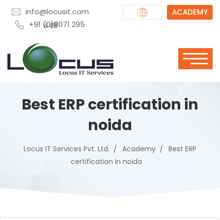
info@locusit.com
ACADEMY
+91 (0)8071 295 448
Best ERP certification in
noida
Locus IT Services Pvt. Ltd.
Academy
Best ERP
certification in noida