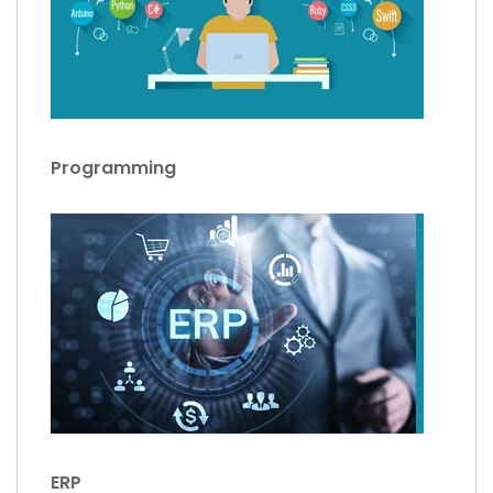
Programming
ERP