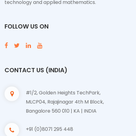
technology and applied mathematics.
FOLLOW US ON
CONTACT US (INDIA)
#1/2, Golden Heights TechPark,
MLCP04, Rajajinagar 4th M Block,
Bangalore 560 010 | KA | INDIA
+91 (0)8071 295 448