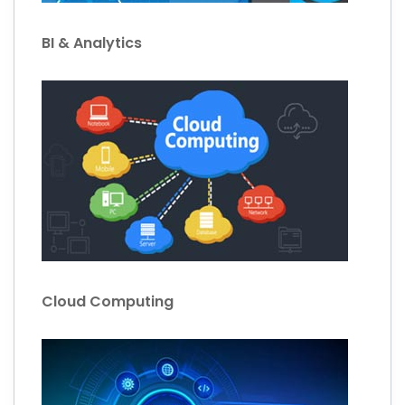
BI & Analytics
Cloud Computing