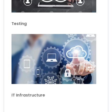
Testing
IT Infrastructure