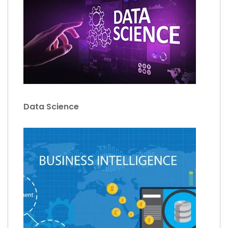
Data Science