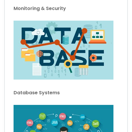
Monitoring & Security
Database Systems