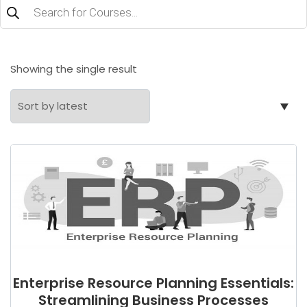
Products
search
Showing the single result
Enterprise Resource Planning Essentials:
Streamlining Business Processes