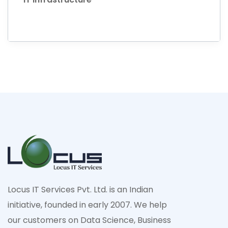
Locus IT Services Pvt. Ltd. is an Indian
initiative, founded in early 2007. We help
our customers on Data Science, Business