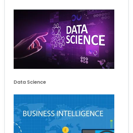
Data Science