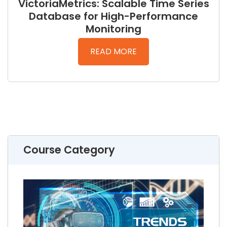
VictoriaMetrics: Scalable Time Series
Database for High-Performance
Monitoring
READ MORE
Course Category