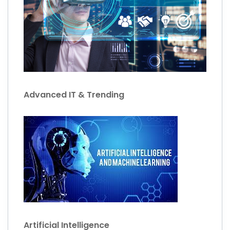
Advanced IT & Trending
Artificial Intelligence