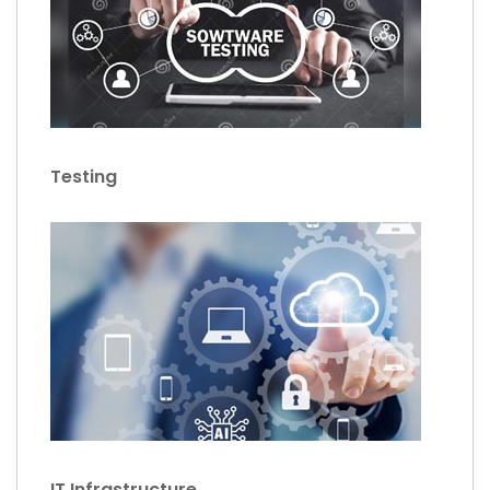
Testing
IT Infrastructure