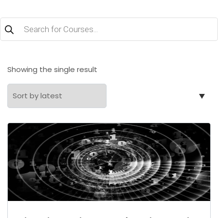
Products
search
Showing the single result