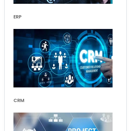
ERP
CRM