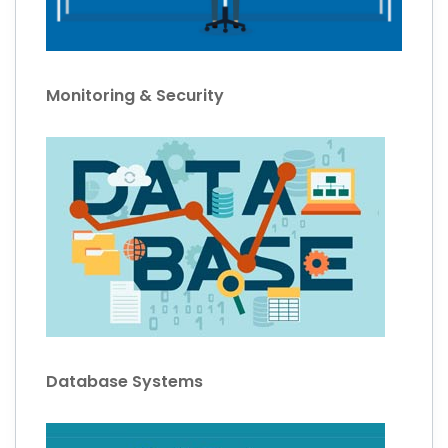
Monitoring & Security
Database Systems