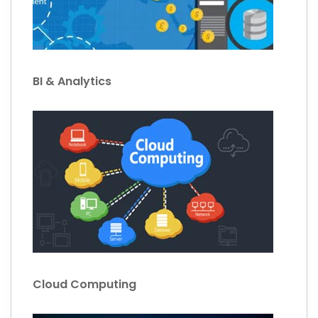
BI & Analytics
Cloud Computing