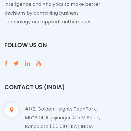
Intelligence and Analytics to make better
decisions by combining business,
technology and applied mathematics.
FOLLOW US ON
CONTACT US (INDIA)
#1/2, Golden Heights TechPark,
MLCP04, Rajajinagar 4th M Block,
Bangalore 560 010 | KA | INDIA