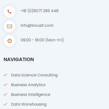
+91 (0)8071 295 448
info@locusit.com
09:00 - 18:00 (Mon-Fri)
NAVIGATION
Data Science Consulting
Business Analytics
Business Intelligence
Data Warehousing