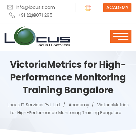
info@locusit.com
ACADEMY
+91 (0)8071 295 448
VictoriaMetrics for High-
Performance Monitoring
Training Bangalore
Locus IT Services Pvt. Ltd.
Academy
VictoriaMetrics
for High-Performance Monitoring Training Bangalore