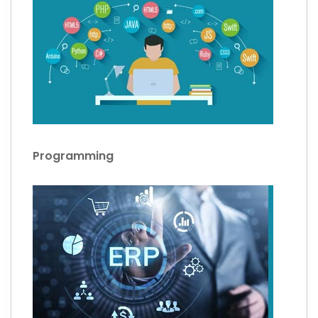
Programming