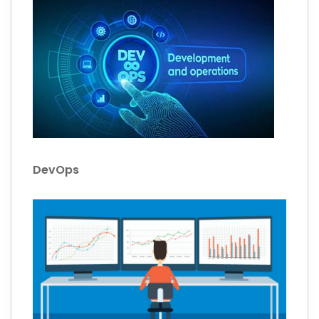
DevOps