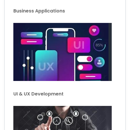
Business Applications
UI & UX Development