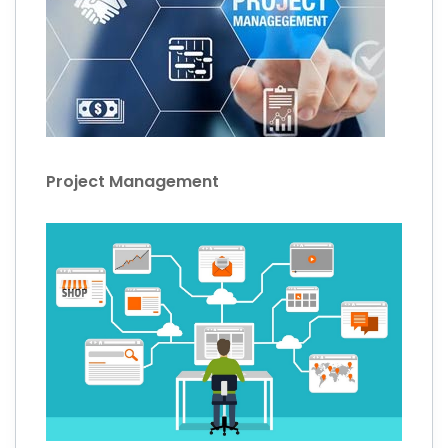
Project Management